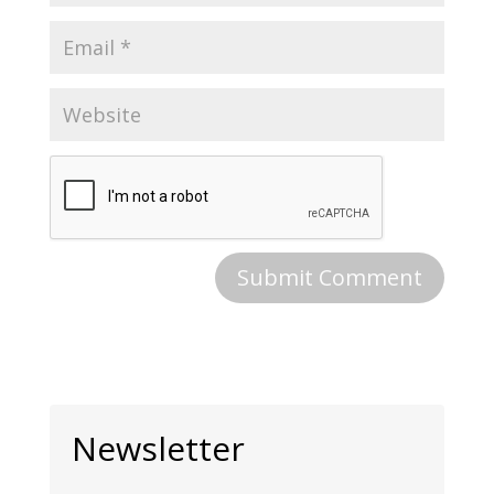
Newsletter