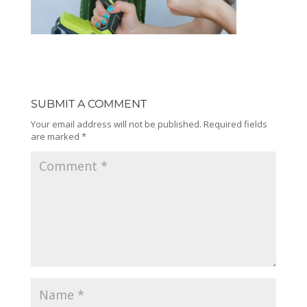
SUBMIT A COMMENT
Your email address will not be published.
Required fields
are marked
*