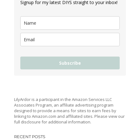
Signup for my latest DIYS straight to your inbox!
Subscribe
LilyArdor is a participant in the Amazon Services LLC
Associates Program, an affiliate advertising program
designed to provide a means for sites to earn fees by
linking to Amazon.com and affiliated sites. Please view our
full disclosure for additional information.
RECENT POSTS