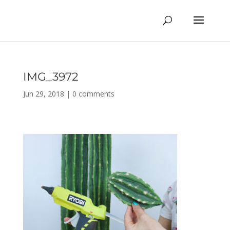
IMG_3972
Jun 29, 2018
|
0 comments