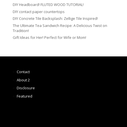
DIY Headboard! FLUTED WOOD TUTORIAL!
DIY contact paper countertops
DIY Concrete Tile Backsplash: Zellige Tile Inspired!
The Ultimate Tea Sandwich Recipe: A Delicious Twist on
Tradition!
Gift Ideas for Her! Perfect for Wife or Mom!
Contact
About 2
Disclosure
Featured