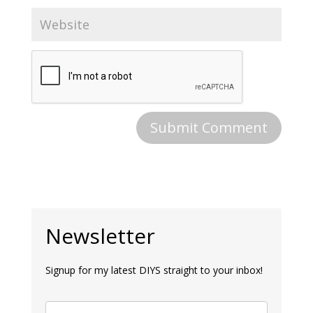
Newsletter
Signup for my latest DIYS straight to your inbox!