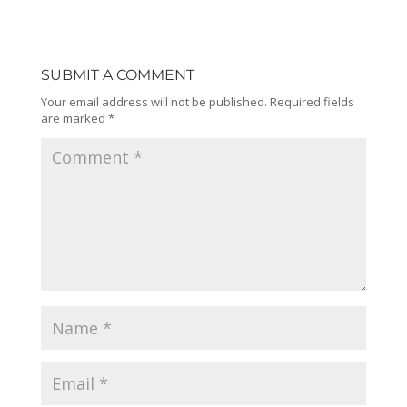
SUBMIT A COMMENT
Your email address will not be published.
Required fields
are marked
*