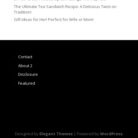
The Ultimate Tea Sandwich Recipe: A Delicious Twist on
Tradition!
Gift Ideas for Her! Perfect for Wife or Mom!
Contact
About 2
Disclosure
Featured
Designed by
Elegant Themes
| Powered by
WordPress