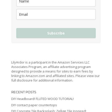
Subscribe
LilyArdor is a participant in the Amazon Services LLC
Associates Program, an affiliate advertising program
designed to provide a means for sites to earn fees by
linking to Amazon.com and affiliated sites. Please view our
full disclosure for additional information.
RECENT POSTS
DIY Headboard! FLUTED WOOD TUTORIAL!
DIY contact paper countertops
DIY Concrete Tile Backsplash: Zellige Tile Inspired!