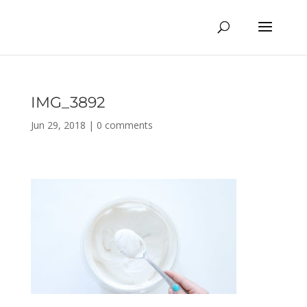
IMG_3892
Jun 29, 2018
|
0 comments