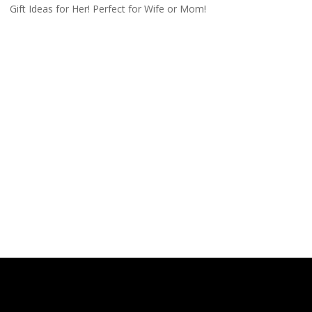
Gift Ideas for Her! Perfect for Wife or Mom!