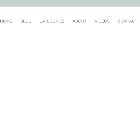
HOME
BLOG
CATEGORIES
ABOUT
VIDEOS
CONTACT