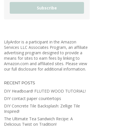
Subscribe
LilyArdor is a participant in the Amazon
Services LLC Associates Program, an affiliate
advertising program designed to provide a
means for sites to earn fees by linking to
Amazon.com and affiliated sites. Please view
our full disclosure for additional information.
RECENT POSTS
DIY Headboard! FLUTED WOOD TUTORIAL!
DIY contact paper countertops
DIY Concrete Tile Backsplash: Zellige Tile
Inspired!
The Ultimate Tea Sandwich Recipe: A
Delicious Twist on Tradition!