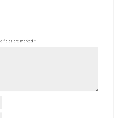
ed fields are marked
*