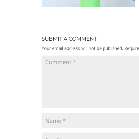
SUBMIT A COMMENT
Your email address will not be published.
Requir