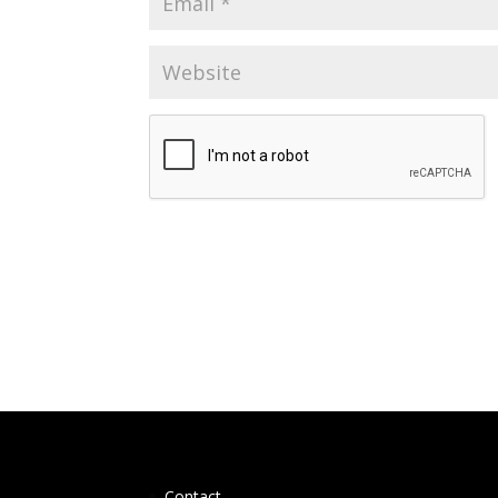
Contact