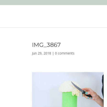
IMG_3867
Jun 29, 2018
|
0 comments