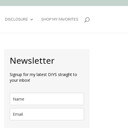
DISCLOSURE
SHOP MY FAVORITES
Newsletter
Signup for my latest DIYS straight to
your inbox!