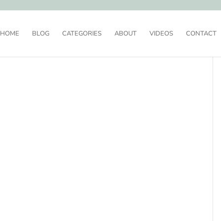
HOME
BLOG
CATEGORIES
ABOUT
VIDEOS
CONTACT