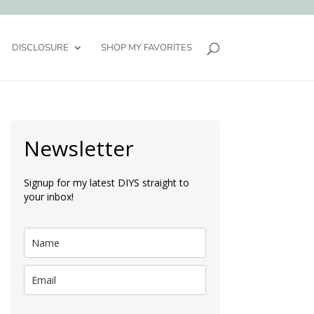
DISCLOSURE
SHOP MY FAVORITES
Newsletter
Signup for my latest DIYS straight to
your inbox!