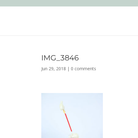
IMG_3846
Jun 29, 2018
|
0 comments