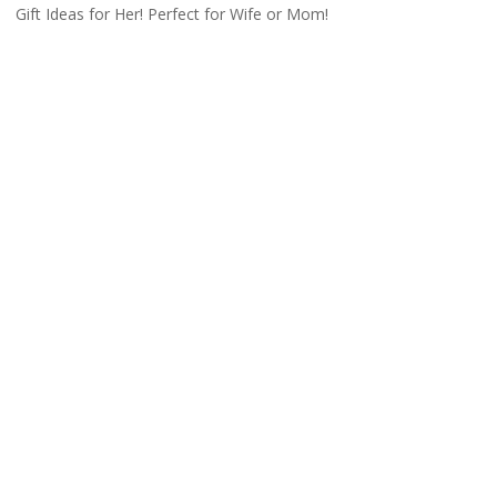
Gift Ideas for Her! Perfect for Wife or Mom!