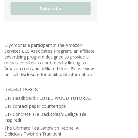
Subscribe
LilyArdor is a participant in the Amazon
Services LLC Associates Program, an affiliate
advertising program designed to provide a
means for sites to earn fees by linking to
Amazon.com and affiliated sites. Please view
our full disclosure for additional information.
RECENT POSTS
DIY Headboard! FLUTED WOOD TUTORIAL!
DIY contact paper countertops
DIY Concrete Tile Backsplash: Zellige Tile
Inspired!
The Ultimate Tea Sandwich Recipe: A
Delicious Twist on Tradition!