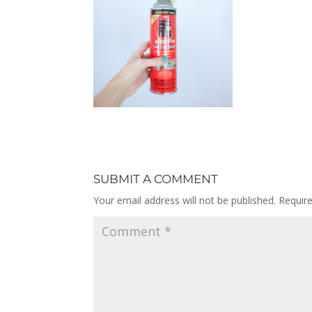
SUBMIT A COMMENT
Your email address will not be published.
Requir