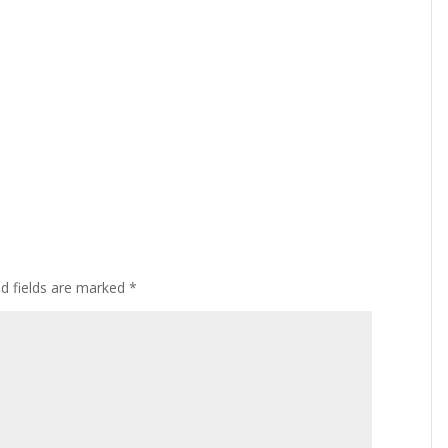
ed fields are marked
*