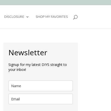
DISCLOSURE
SHOP MY FAVORITES
Newsletter
Signup for my latest DIYS straight to
your inbox!