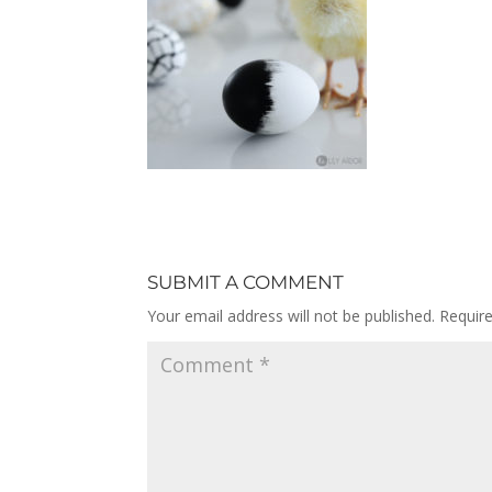
SUBMIT A COMMENT
Your email address will not be published.
Requir