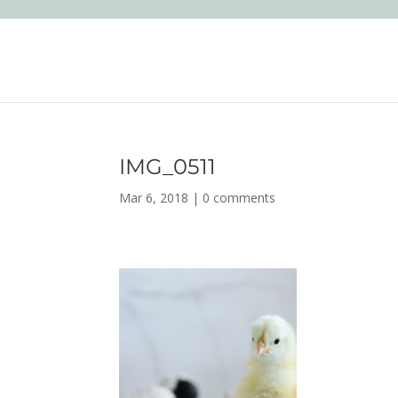
IMG_0511
Mar 6, 2018
|
0 comments