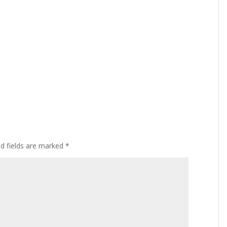
ed fields are marked
*