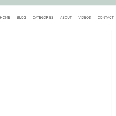
HOME
BLOG
CATEGORIES
ABOUT
VIDEOS
CONTACT