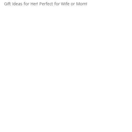
Gift Ideas for Her! Perfect for Wife or Mom!