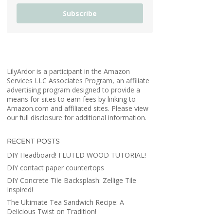
Subscribe
LilyArdor is a participant in the Amazon
Services LLC Associates Program, an affiliate
advertising program designed to provide a
means for sites to earn fees by linking to
Amazon.com and affiliated sites. Please view
our full disclosure for additional information.
RECENT POSTS
DIY Headboard! FLUTED WOOD TUTORIAL!
DIY contact paper countertops
DIY Concrete Tile Backsplash: Zellige Tile
Inspired!
The Ultimate Tea Sandwich Recipe: A
Delicious Twist on Tradition!