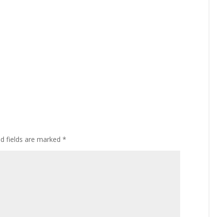
ed fields are marked
*