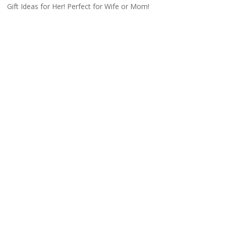
Gift Ideas for Her! Perfect for Wife or Mom!