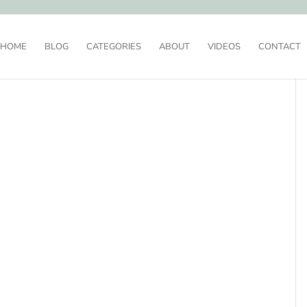
HOME
BLOG
CATEGORIES
ABOUT
VIDEOS
CONTACT