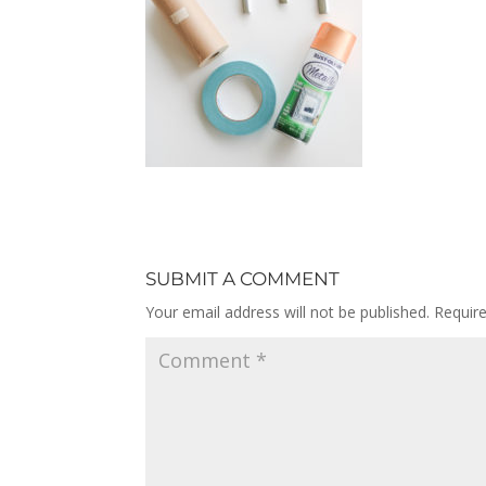
SUBMIT A COMMENT
Your email address will not be published.
Requir