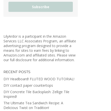
Subscribe
LilyArdor is a participant in the Amazon
Services LLC Associates Program, an affiliate
advertising program designed to provide a
means for sites to earn fees by linking to
Amazon.com and affiliated sites. Please view
our full disclosure for additional information.
RECENT POSTS
DIY Headboard! FLUTED WOOD TUTORIAL!
DIY contact paper countertops
DIY Concrete Tile Backsplash: Zellige Tile
Inspired!
The Ultimate Tea Sandwich Recipe: A
Delicious Twist on Tradition!