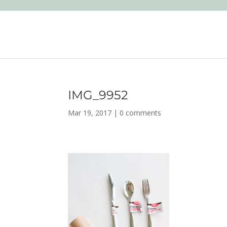
IMG_9952
Mar 19, 2017
|
0 comments