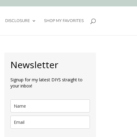
DISCLOSURE
SHOP MY FAVORITES
Newsletter
Signup for my latest DIYS straight to
your inbox!