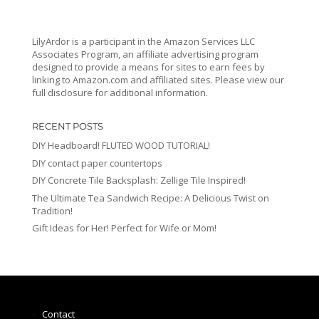
LilyArdor is a participant in the Amazon Services LLC
Associates Program, an affiliate advertising program
designed to provide a means for sites to earn fees by
linking to Amazon.com and affiliated sites. Please view our
full disclosure for additional information.
RECENT POSTS
DIY Headboard! FLUTED WOOD TUTORIAL!
DIY contact paper countertops
DIY Concrete Tile Backsplash: Zellige Tile Inspired!
The Ultimate Tea Sandwich Recipe: A Delicious Twist on
Tradition!
Gift Ideas for Her! Perfect for Wife or Mom!
Contact