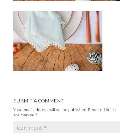
SUBMIT A COMMENT
Your email address will not be published.
Required fields
are marked
*