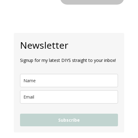
Newsletter
Signup for my latest DIYS straight to your inbox!
Subscribe