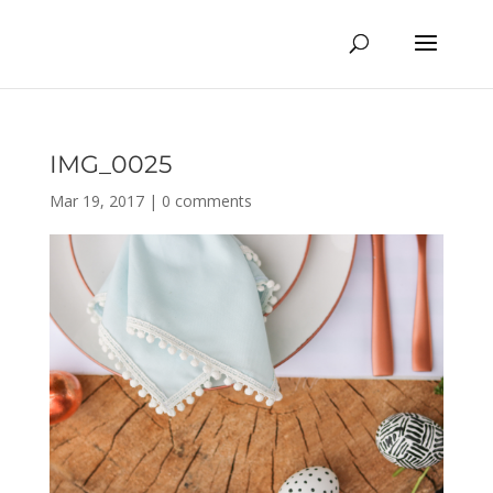
IMG_0025
Mar 19, 2017
|
0 comments