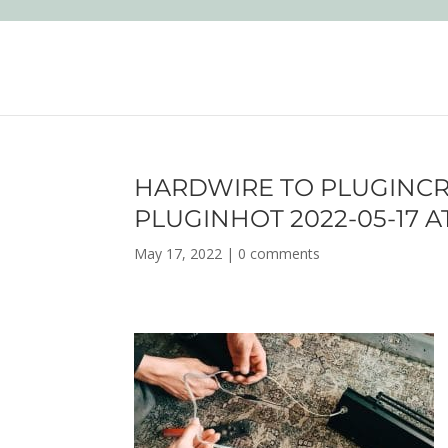
HARDWIRE TO PLUGINC
PLUGINHOT 2022-05-17 AT
May 17, 2022
|
0 comments