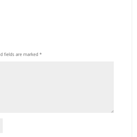
ed fields are marked
*