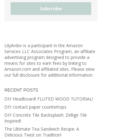
Subscribe
LilyArdor is a participant in the Amazon
Services LLC Associates Program, an affiliate
advertising program designed to provide a
means for sites to earn fees by linking to
Amazon.com and affiliated sites. Please view
our full disclosure for additional information.
RECENT POSTS
DIY Headboard! FLUTED WOOD TUTORIAL!
DIY contact paper countertops
DIY Concrete Tile Backsplash: Zellige Tile
Inspired!
The Ultimate Tea Sandwich Recipe: A
Delicious Twist on Tradition!