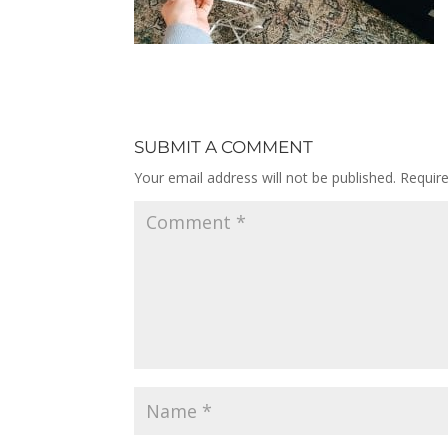
SUBMIT A COMMENT
Your email address will not be published.
Requir