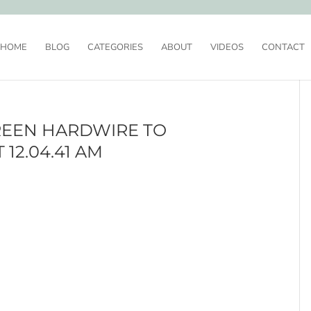
HOME
BLOG
CATEGORIES
ABOUT
VIDEOS
CONTACT
REEN HARDWIRE TO
 12.04.41 AM