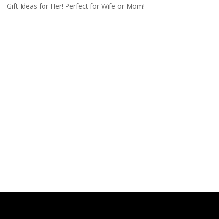
Gift Ideas for Her! Perfect for Wife or Mom!