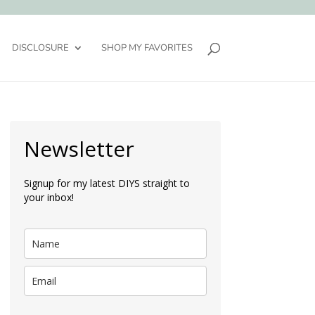
DISCLOSURE
SHOP MY FAVORITES
Newsletter
Signup for my latest DIYS straight to
your inbox!