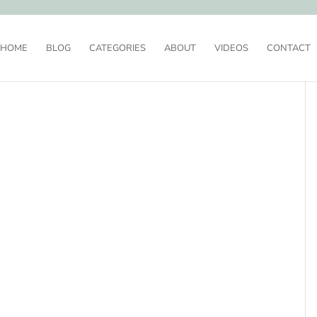
HOME
BLOG
CATEGORIES
ABOUT
VIDEOS
CONTACT