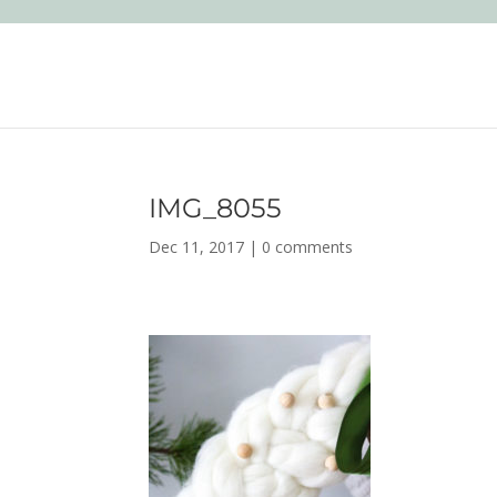
IMG_8055
Dec 11, 2017
|
0 comments