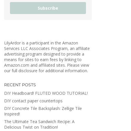
Subscribe
LilyArdor is a participant in the Amazon
Services LLC Associates Program, an affiliate
advertising program designed to provide a
means for sites to earn fees by linking to
Amazon.com and affiliated sites. Please view
our full disclosure for additional information.
RECENT POSTS
DIY Headboard! FLUTED WOOD TUTORIAL!
DIY contact paper countertops
DIY Concrete Tile Backsplash: Zellige Tile
Inspired!
The Ultimate Tea Sandwich Recipe: A
Delicious Twist on Tradition!