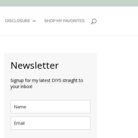
DISCLOSURE
SHOP MY FAVORITES
Newsletter
Signup for my latest DIYS straight to
your inbox!