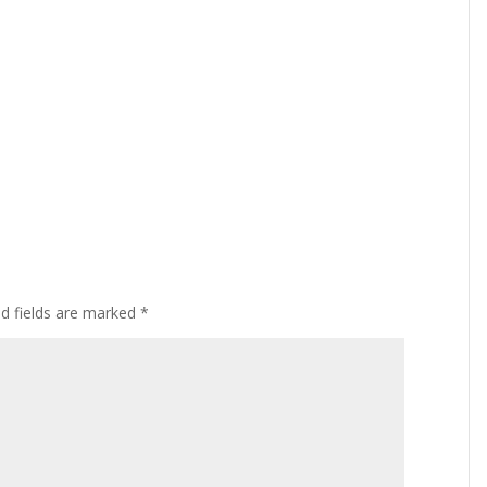
ed fields are marked
*