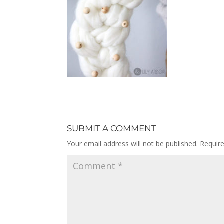
SUBMIT A COMMENT
Your email address will not be published.
Requir