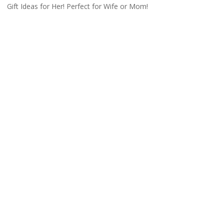
Gift Ideas for Her! Perfect for Wife or Mom!