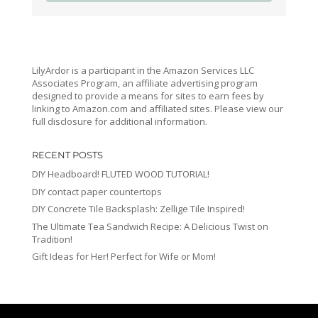
LilyArdor is a participant in the Amazon Services LLC
Associates Program, an affiliate advertising program
designed to provide a means for sites to earn fees by
linking to Amazon.com and affiliated sites. Please view our
full disclosure for additional information.
RECENT POSTS
DIY Headboard! FLUTED WOOD TUTORIAL!
DIY contact paper countertops
DIY Concrete Tile Backsplash: Zellige Tile Inspired!
The Ultimate Tea Sandwich Recipe: A Delicious Twist on
Tradition!
Gift Ideas for Her! Perfect for Wife or Mom!