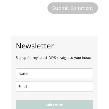
Newsletter
Signup for my latest DIYS straight to your inbox!
Subscribe