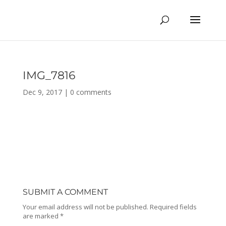
IMG_7816
Dec 9, 2017
|
0 comments
SUBMIT A COMMENT
Your email address will not be published.
Required fields
are marked
*