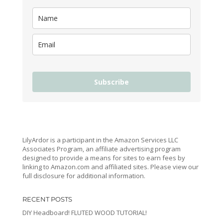
Subscribe
LilyArdor is a participant in the Amazon Services LLC
Associates Program, an affiliate advertising program
designed to provide a means for sites to earn fees by
linking to Amazon.com and affiliated sites. Please view our
full disclosure for additional information.
RECENT POSTS
DIY Headboard! FLUTED WOOD TUTORIAL!