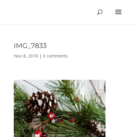
IMG_7833
Nov 8, 2018
|
0 comments