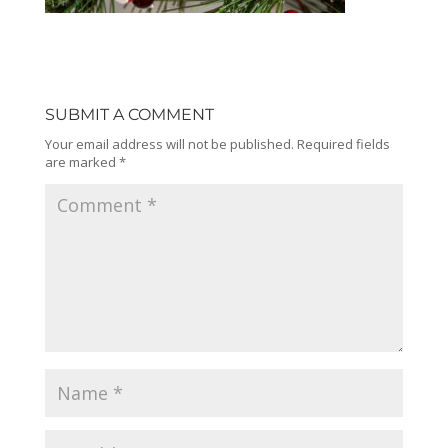
SUBMIT A COMMENT
Your email address will not be published.
Required fields
are marked
*