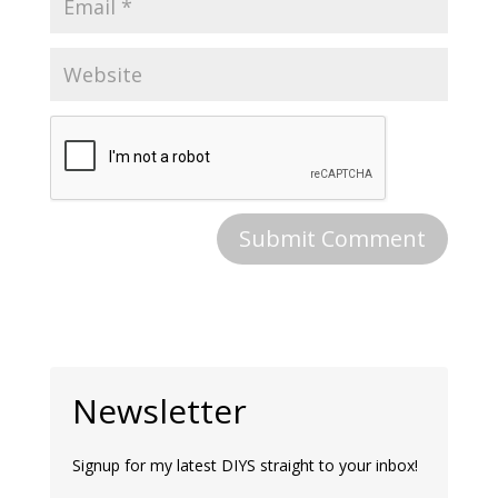
Newsletter
Signup for my latest DIYS straight to your inbox!