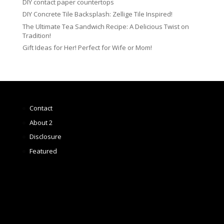
DIY contact paper countertops
DIY Concrete Tile Backsplash: Zellige Tile Inspired!
The Ultimate Tea Sandwich Recipe: A Delicious Twist on
Tradition!
Gift Ideas for Her! Perfect for Wife or Mom!
Contact
About 2
Disclosure
Featured