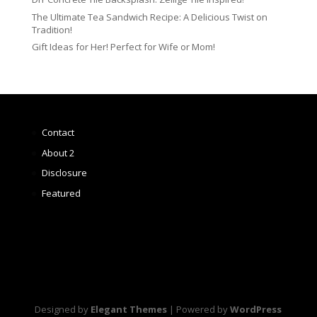
The Ultimate Tea Sandwich Recipe: A Delicious Twist on
Tradition!
Gift Ideas for Her! Perfect for Wife or Mom!
Contact
About 2
Disclosure
Featured
Designed by
Elegant Themes
| Powered by
WordPress