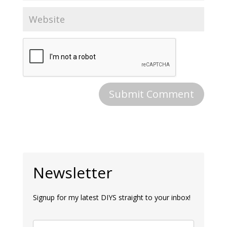
Newsletter
Signup for my latest DIYS straight to your inbox!