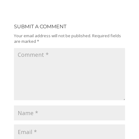
SUBMIT A COMMENT
Your email address will not be published.
Required fields
are marked
*