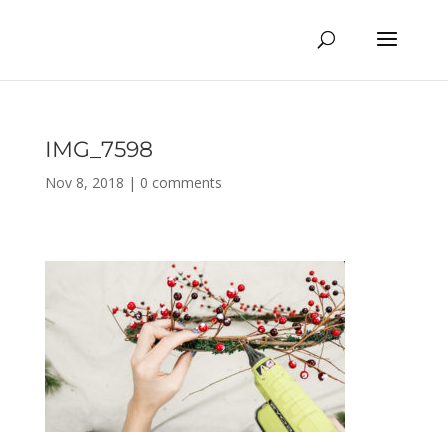
IMG_7598
Nov 8, 2018
|
0 comments