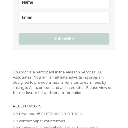
Subscribe
LilyArdor is a participant in the Amazon Services LLC
Associates Program, an affiliate advertising program
designed to provide a means for sites to earn fees by
linking to Amazon.com and affiliated sites. Please view our
full disclosure for additional information.
RECENT POSTS
DIY Headboard! FLUTED WOOD TUTORIAL!
DIY contact paper countertops
DIY Concrete Tile Backsplash: Zellige Tile Inspired!