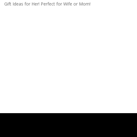
Gift Ideas for Her! Perfect for Wife or Mom!