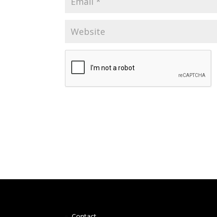
Contact