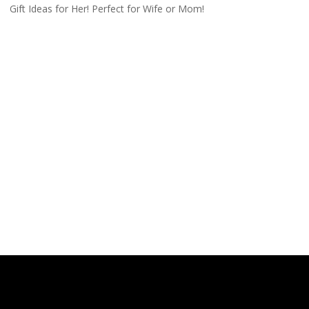
Gift Ideas for Her! Perfect for Wife or Mom!