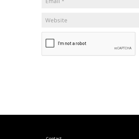
Contact