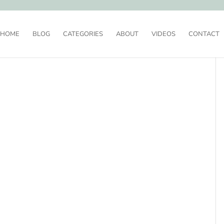
HOME
BLOG
CATEGORIES
ABOUT
VIDEOS
CONTACT