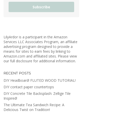
Subscribe
LilyArdor is a participant in the Amazon
Services LLC Associates Program, an affiliate
advertising program designed to provide a
means for sites to earn fees by linking to
Amazon.com and affiliated sites. Please view
our full disclosure for additional information.
RECENT POSTS
DIY Headboard! FLUTED WOOD TUTORIAL!
DIY contact paper countertops
DIY Concrete Tile Backsplash: Zellige Tile
Inspired!
The Ultimate Tea Sandwich Recipe: A
Delicious Twist on Tradition!