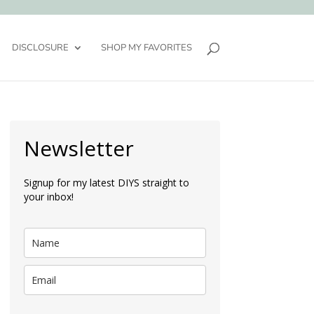
DISCLOSURE
SHOP MY FAVORITES
Newsletter
Signup for my latest DIYS straight to
your inbox!