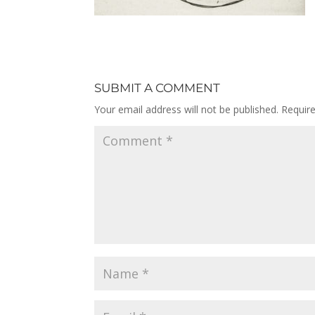
SUBMIT A COMMENT
Your email address will not be published.
Requir