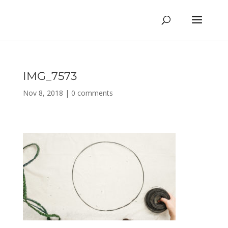
IMG_7573
Nov 8, 2018
|
0 comments