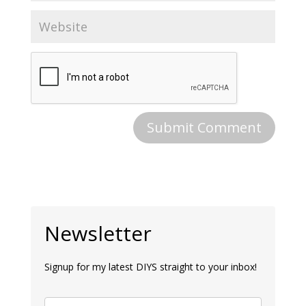
Newsletter
Signup for my latest DIYS straight to your inbox!