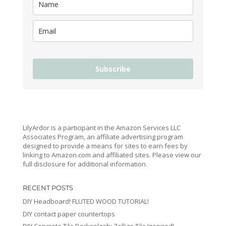
Subscribe
LilyArdor is a participant in the Amazon Services LLC
Associates Program, an affiliate advertising program
designed to provide a means for sites to earn fees by
linking to Amazon.com and affiliated sites. Please view our
full disclosure for additional information.
RECENT POSTS
DIY Headboard! FLUTED WOOD TUTORIAL!
DIY contact paper countertops