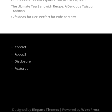
DIY Concrete Tile Backsplash: Zellige Tile Inspired!
The Ultimate Tea Sandwich Recipe: A Delicious Twist on
Tradition!
Gift Ideas for Her! Perfect for Wife or Mom!
Contact
About 2
Disclosure
Featured
Designed by
Elegant Themes
| Powered by
WordPress