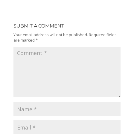
SUBMIT A COMMENT
Your email address will not be published.
Required fields
are marked
*