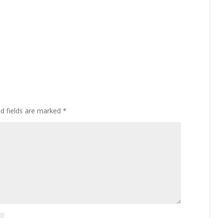
ed fields are marked
*