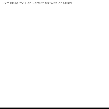
Gift Ideas for Her! Perfect for Wife or Mom!