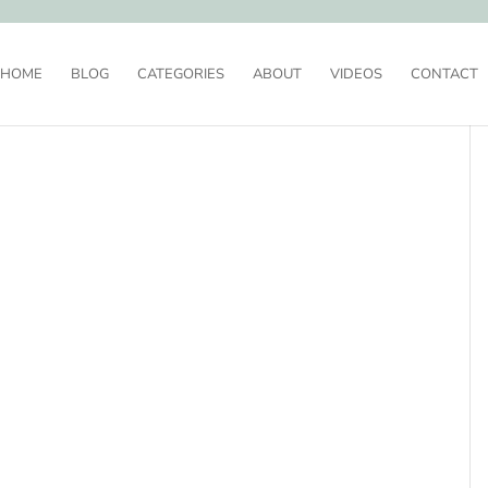
HOME
BLOG
CATEGORIES
ABOUT
VIDEOS
CONTACT