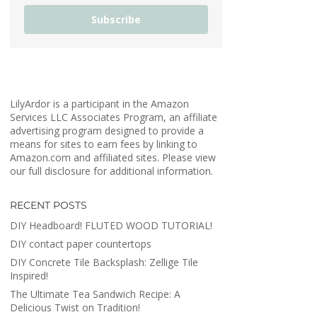
Subscribe
LilyArdor is a participant in the Amazon
Services LLC Associates Program, an affiliate
advertising program designed to provide a
means for sites to earn fees by linking to
Amazon.com and affiliated sites. Please view
our full disclosure for additional information.
RECENT POSTS
DIY Headboard! FLUTED WOOD TUTORIAL!
DIY contact paper countertops
DIY Concrete Tile Backsplash: Zellige Tile
Inspired!
The Ultimate Tea Sandwich Recipe: A
Delicious Twist on Tradition!