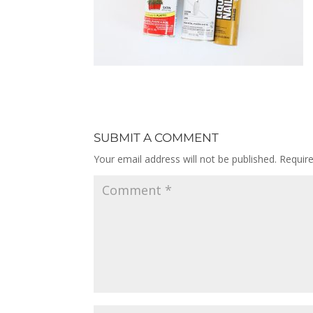
SUBMIT A COMMENT
Your email address will not be published.
Requir