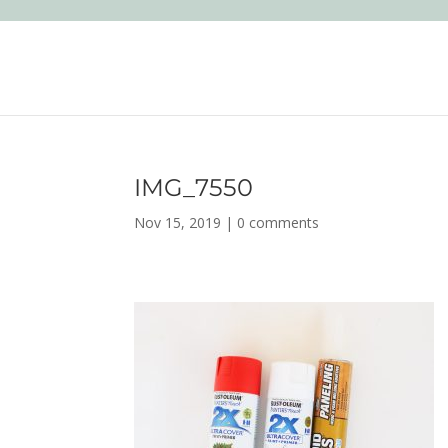
IMG_7550
Nov 15, 2019
|
0 comments