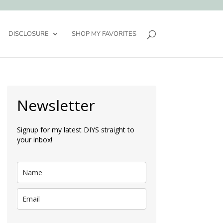
DISCLOSURE
SHOP MY FAVORITES
Newsletter
Signup for my latest DIYS straight to
your inbox!