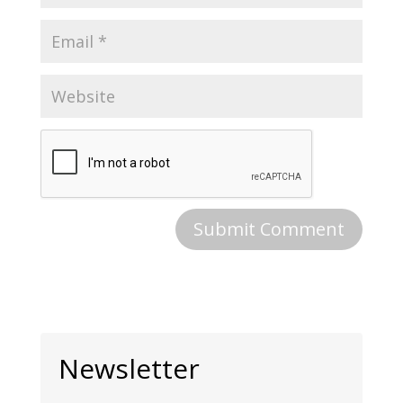
Newsletter