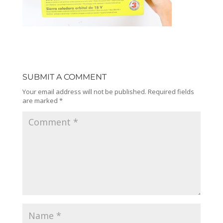
SUBMIT A COMMENT
Your email address will not be published.
Required fields
are marked
*