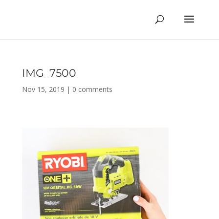
IMG_7500
Nov 15, 2019
|
0 comments