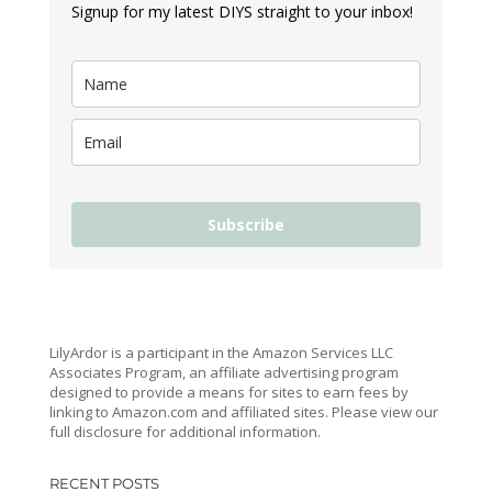
Signup for my latest DIYS straight to your inbox!
Subscribe
LilyArdor is a participant in the Amazon Services LLC
Associates Program, an affiliate advertising program
designed to provide a means for sites to earn fees by
linking to Amazon.com and affiliated sites. Please view our
full disclosure for additional information.
RECENT POSTS