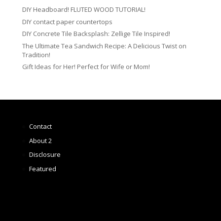
DIY Headboard! FLUTED WOOD TUTORIAL!
DIY contact paper countertops
DIY Concrete Tile Backsplash: Zellige Tile Inspired!
The Ultimate Tea Sandwich Recipe: A Delicious Twist on
Tradition!
Gift Ideas for Her! Perfect for Wife or Mom!
Contact
About 2
Disclosure
Featured