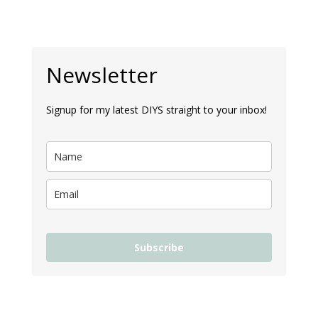
Newsletter
Signup for my latest DIYS straight to your inbox!
Subscribe