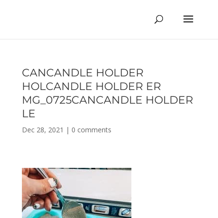
CANCANDLE HOLDER
HOLCANDLE HOLDER ER
MG_0725CANCANDLE HOLDER
LE
Dec 28, 2021
|
0 comments