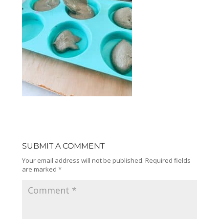
SUBMIT A COMMENT
Your email address will not be published.
Required fields
are marked
*