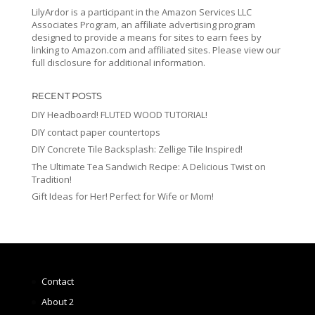
LilyArdor is a participant in the Amazon Services LLC
Associates Program, an affiliate advertising program
designed to provide a means for sites to earn fees by
linking to Amazon.com and affiliated sites. Please view our
full disclosure for additional information.
RECENT POSTS
DIY Headboard! FLUTED WOOD TUTORIAL!
DIY contact paper countertops
DIY Concrete Tile Backsplash: Zellige Tile Inspired!
The Ultimate Tea Sandwich Recipe: A Delicious Twist on
Tradition!
Gift Ideas for Her! Perfect for Wife or Mom!
Contact
About 2