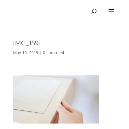
IMG_1591
May 10, 2019
|
0 comments