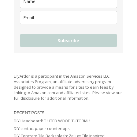
Subscribe
LilyArdor is a participant in the Amazon Services LLC
Associates Program, an affiliate advertising program
designed to provide a means for sites to earn fees by
linking to Amazon.com and affiliated sites. Please view our
full disclosure for additional information.
RECENT POSTS
DIY Headboard! FLUTED WOOD TUTORIAL!
DIY contact paper countertops
DIY Concrete Tile Backsplash: Zellige Tile Inspired!