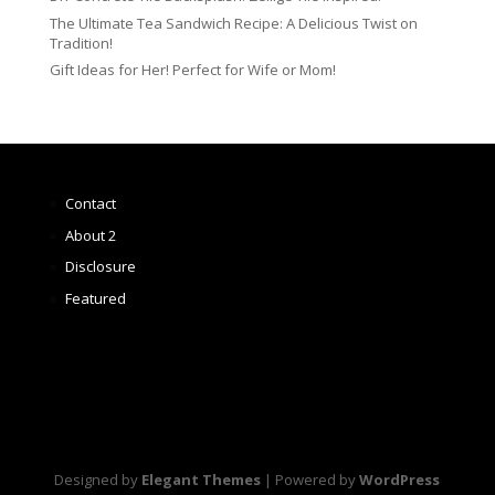
The Ultimate Tea Sandwich Recipe: A Delicious Twist on
Tradition!
Gift Ideas for Her! Perfect for Wife or Mom!
Contact
About 2
Disclosure
Featured
Designed by
Elegant Themes
| Powered by
WordPress