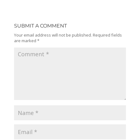
SUBMIT A COMMENT
Your email address will not be published.
Required fields
are marked
*