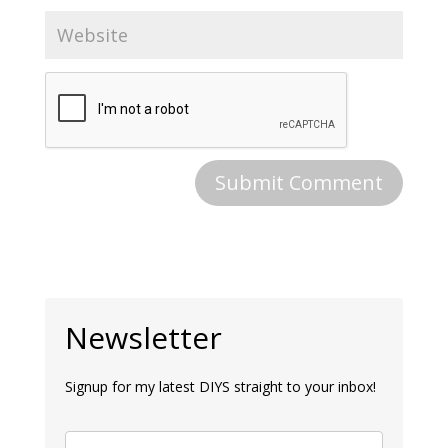
Newsletter
Signup for my latest DIYS straight to your inbox!