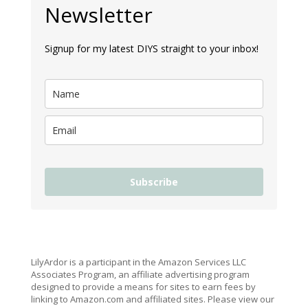
Newsletter
Signup for my latest DIYS straight to your inbox!
Subscribe
LilyArdor is a participant in the Amazon Services LLC
Associates Program, an affiliate advertising program
designed to provide a means for sites to earn fees by
linking to Amazon.com and affiliated sites. Please view our