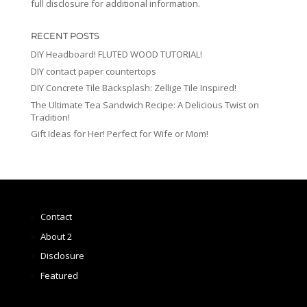
full disclosure for additional information.
RECENT POSTS
DIY Headboard! FLUTED WOOD TUTORIAL!
DIY contact paper countertops
DIY Concrete Tile Backsplash: Zellige Tile Inspired!
The Ultimate Tea Sandwich Recipe: A Delicious Twist on
Tradition!
Gift Ideas for Her! Perfect for Wife or Mom!
Contact
About 2
Disclosure
Featured