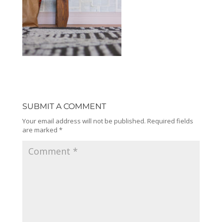
SUBMIT A COMMENT
Your email address will not be published.
Required fields
are marked
*