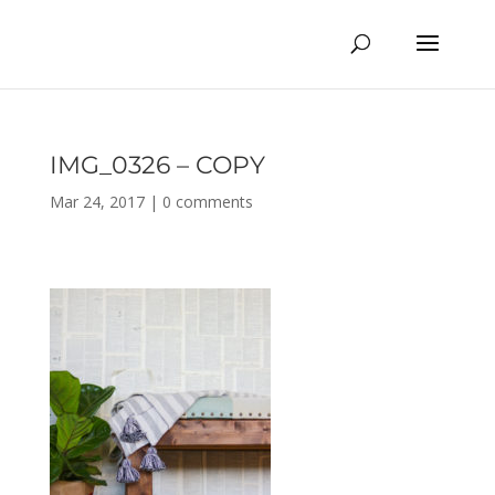
IMG_0326 – COPY
Mar 24, 2017
|
0 comments