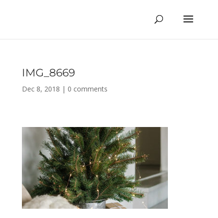
IMG_8669
Dec 8, 2018
|
0 comments