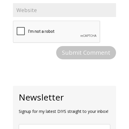
Newsletter
Signup for my latest DIYS straight to your inbox!