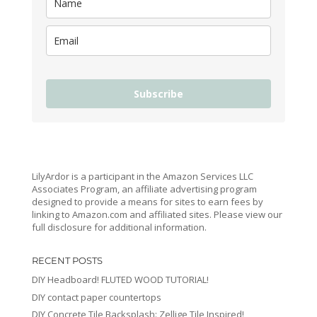
Subscribe
LilyArdor is a participant in the Amazon Services LLC
Associates Program, an affiliate advertising program
designed to provide a means for sites to earn fees by
linking to Amazon.com and affiliated sites. Please view our
full disclosure for additional information.
RECENT POSTS
DIY Headboard! FLUTED WOOD TUTORIAL!
DIY contact paper countertops
DIY Concrete Tile Backsplash: Zellige Tile Inspired!