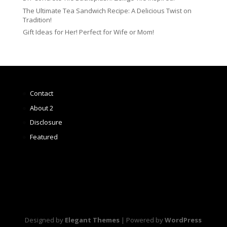
The Ultimate Tea Sandwich Recipe: A Delicious Twist on
Tradition!
Gift Ideas for Her! Perfect for Wife or Mom!
Contact
About 2
Disclosure
Featured
Designed by
Elegant Themes
| Powered by
WordPress