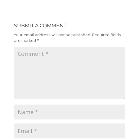
SUBMIT A COMMENT
Your email address will not be published.
Required fields
are marked
*