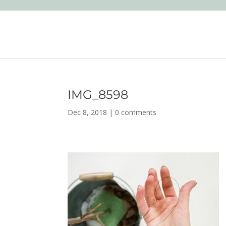
IMG_8598
Dec 8, 2018
|
0 comments