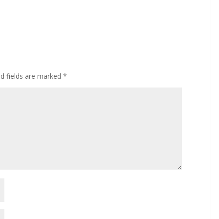
ed fields are marked
*