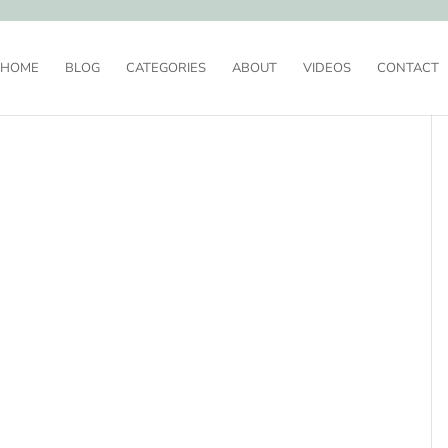
HOME
BLOG
CATEGORIES
ABOUT
VIDEOS
CONTACT