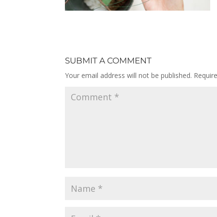
SUBMIT A COMMENT
Your email address will not be published.
Requir