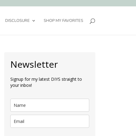
DISCLOSURE
SHOP MY FAVORITES
Newsletter
Signup for my latest DIYS straight to
your inbox!