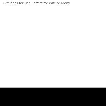
Gift Ideas for Her! Perfect for Wife or Mom!