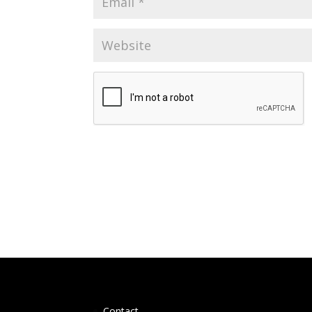
Contact