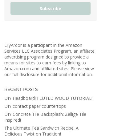
Subscribe
LilyArdor is a participant in the Amazon
Services LLC Associates Program, an affiliate
advertising program designed to provide a
means for sites to earn fees by linking to
Amazon.com and affiliated sites. Please view
our full disclosure for additional information.
RECENT POSTS
DIY Headboard! FLUTED WOOD TUTORIAL!
DIY contact paper countertops
DIY Concrete Tile Backsplash: Zellige Tile
Inspired!
The Ultimate Tea Sandwich Recipe: A
Delicious Twist on Tradition!