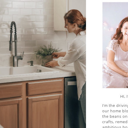
HI, 
I’m the drivi
our home blog
the beans on 
crafts, remed
ambitious ho