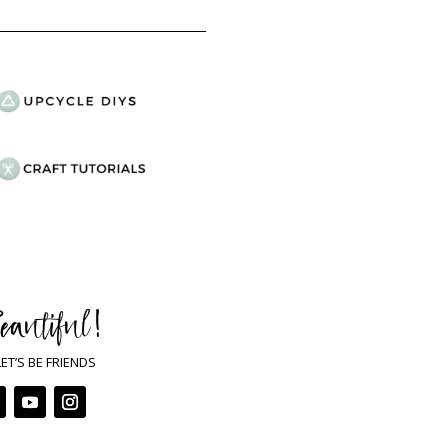
eautiful !
LET’S BE FRIENDS