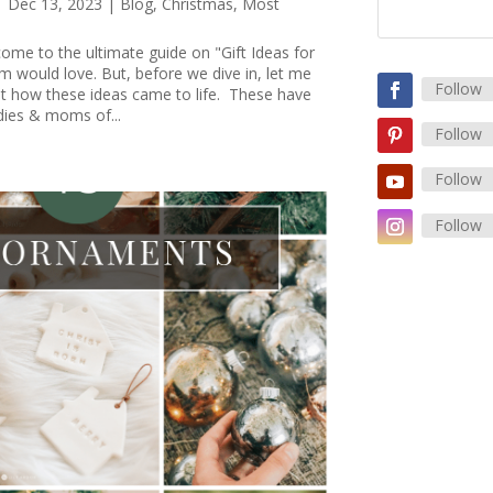
|
Dec 13, 2023
|
Blog
,
Christmas
,
Most
ome to the ultimate guide on "Gift Ideas for
 would love. But, before we dive in, let me
Follow
out how these ideas came to life. These have
dies & moms of...
Follow
Follow
Follow