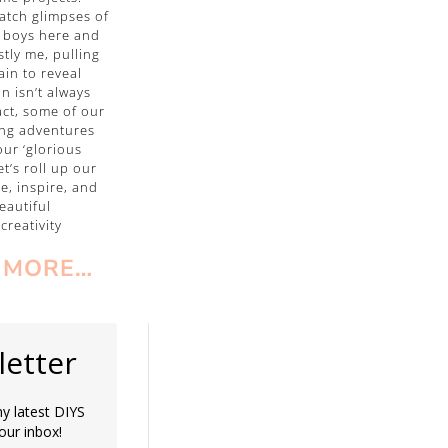
catch glimpses of
 boys here and
stly me, pulling
ain to reveal
on isn’t always
fact, some of our
ng adventures
ur ‘glorious
let’s roll up our
te, inspire, and
eautiful
creativity
 MORE…
etter
y latest DIYS
your inbox!