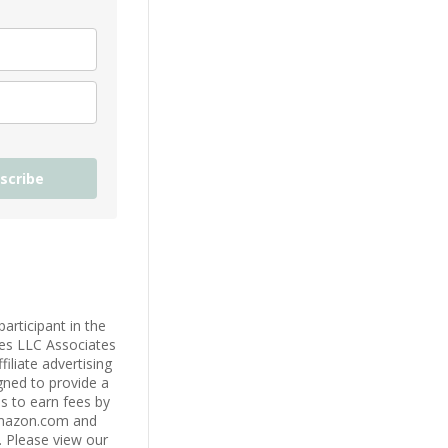
scribe
participant in the
es LLC Associates
iliate advertising
ned to provide a
s to earn fees by
Amazon.com and
s. Please view our