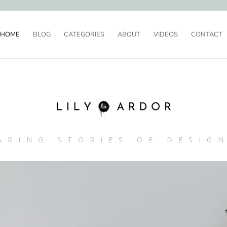
HOME
BLOG
CATEGORIES
ABOUT
VIDEOS
CONTACT
ARING STORIES OF DESIG