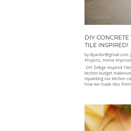
DIY CONCRETE 
TILE INSPIRED!
by
lilyardor@gmail.com
Projects
,
Home Improv
DIY Zellige-Inspired Til
kitchen budget makeover.
repainting our kitchen c
how we made tiles from 