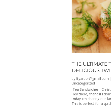
THE ULTIMATE 
DELICIOUS TWI
by
lilyardor@gmail.com
Uncategorized
Tea Sandwiches , Christ
Hey there, friends! I don
today I'm sharing our fa
This is perfect for a quic