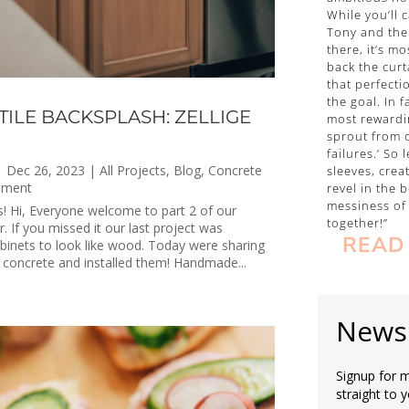
While you’ll 
Tony and the
there, it’s mo
back the curt
that perfecti
the goal. In 
TILE BACKSPLASH: ZELLIGE
most rewardi
sprout from o
failures.’ So 
|
Dec 26, 2023
|
All Projects
,
Blog
,
Concrete
sleeves, crea
ement
revel in the b
messiness of 
es! Hi, Everyone welcome to part 2 of our
together!”
 If you missed it our last project was
READ
abinets to look like wood. Today were sharing
concrete and installed them! Handmade...
Newsl
Signup for m
straight to 