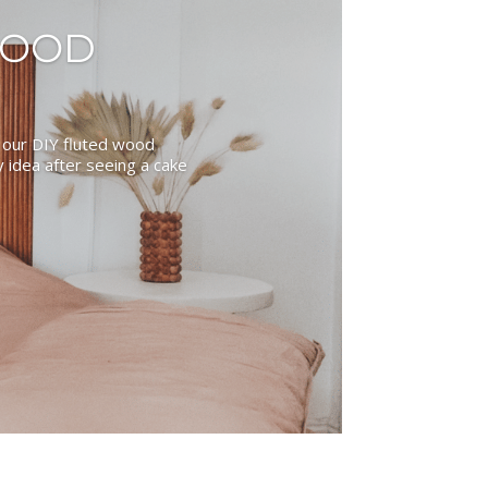
WOOD
 our DIY fluted wood
idea after seeing a cake