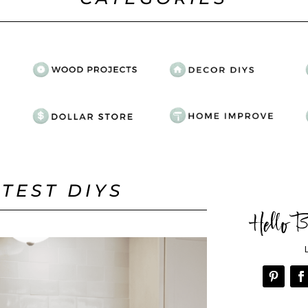
ATEST DIYS
Hello B