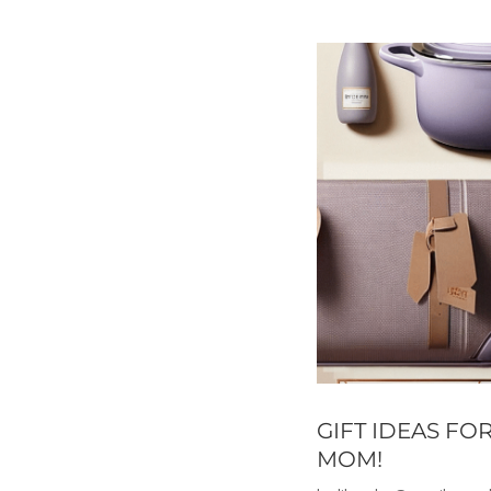
GIFT IDEAS FO
MOM!