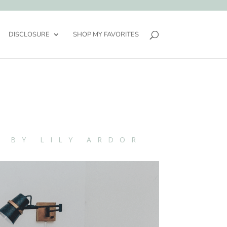
DISCLOSURE
SHOP MY FAVORITES
N BY LILY ARDOR