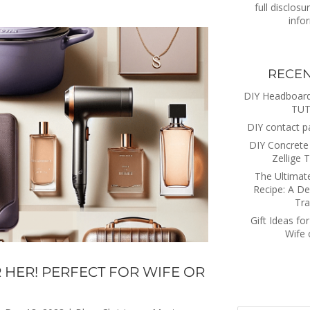
full disclosu
info
RECEN
DIY Headboa
TUT
DIY contact p
DIY Concrete 
Zellige T
The Ultimat
Recipe: A De
Tra
Gift Ideas for
Wife
R HER! PERFECT FOR WIFE OR