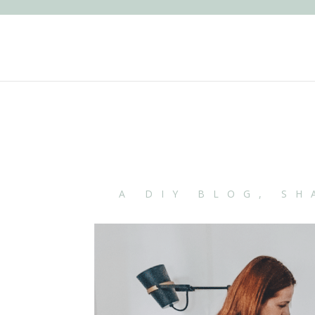
A DIY BLOG, SH