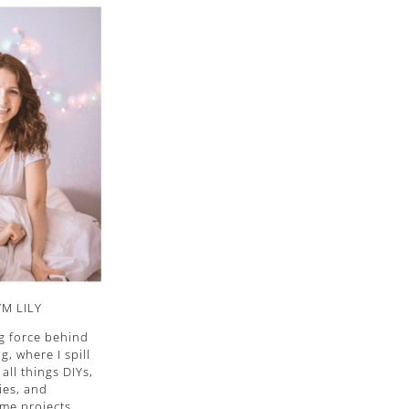
I’M LILY
ng force behind
, where I spill
all things DIYs,
ies, and
me projects.