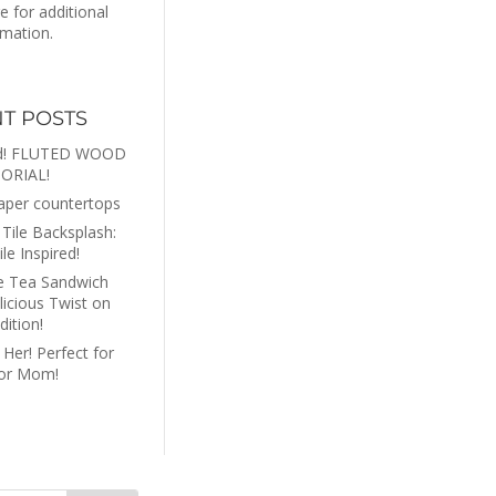
re for additional
rmation.
T POSTS
rd! FLUTED WOOD
ORIAL!
aper countertops
Tile Backsplash:
ile Inspired!
e Tea Sandwich
licious Twist on
dition!
 Her! Perfect for
 or Mom!