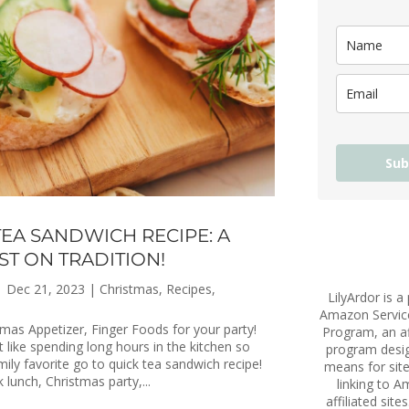
Sub
TEA SANDWICH RECIPE: A
ST ON TRADITION!
|
Dec 21, 2023
|
Christmas
,
Recipes
,
LilyArdor is a 
Amazon Servic
mas Appetizer, Finger Foods for your party!
Program, an aff
't like spending long hours in the kitchen so
program desig
mily favorite go to quick tea sandwich recipe!
means for site
k lunch, Christmas party,...
linking to 
affiliated site