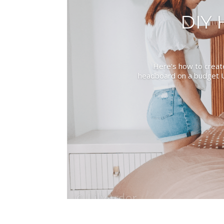
DIY
Here's how to creat
headboard on a budget U