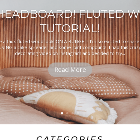
 HEADBOARD! FLUTED 
TUTORIAL!
e a faux fluted wood look! ON A BUDGET! I'm so excited to share
SING a cake spreader and some joint compound! I had this crazy 
decorating video on Instagram and decided to try...
Read More
CATEGORIES