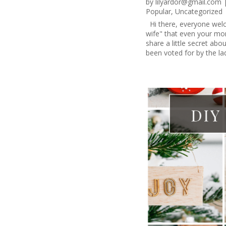
by
lilyardor@gmail.com
Popular
,
Uncategorized
Hi there, everyone welc
wife" that even your mom
share a little secret ab
been voted for by the la