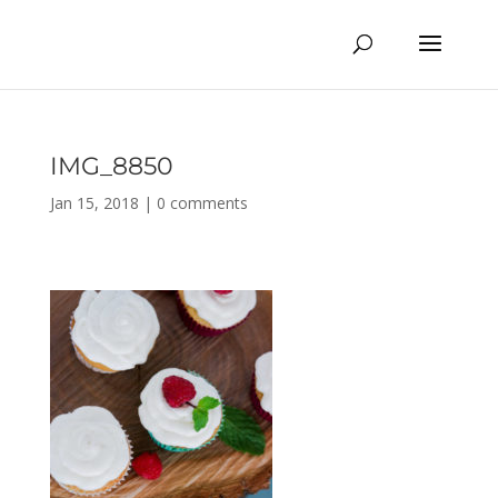
IMG_8850
Jan 15, 2018
|
0 comments