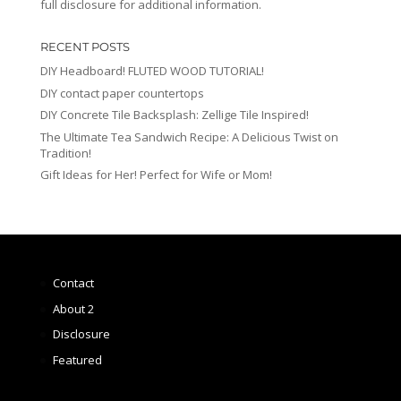
full disclosure for additional information.
RECENT POSTS
DIY Headboard! FLUTED WOOD TUTORIAL!
DIY contact paper countertops
DIY Concrete Tile Backsplash: Zellige Tile Inspired!
The Ultimate Tea Sandwich Recipe: A Delicious Twist on
Tradition!
Gift Ideas for Her! Perfect for Wife or Mom!
Contact
About 2
Disclosure
Featured