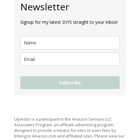
Newsletter
Signup for my latest DIYS straight to your inbox!
Subscribe
LilyArdor is a participant in the Amazon Services LLC
Associates Program, an affiliate advertising program
designed to provide a means for sites to earn fees by
linking to Amazon.com and affiliated sites. Please view our