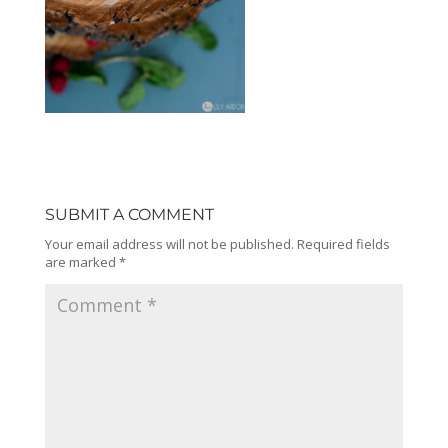
SUBMIT A COMMENT
Your email address will not be published.
Required fields
are marked
*