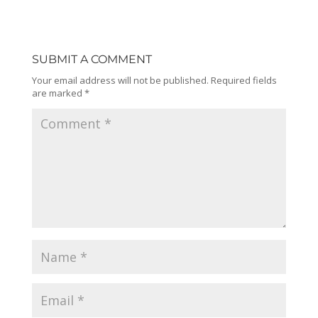
SUBMIT A COMMENT
Your email address will not be published.
Required fields
are marked
*