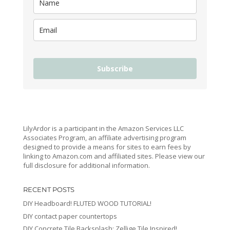
Subscribe
LilyArdor is a participant in the Amazon Services LLC
Associates Program, an affiliate advertising program
designed to provide a means for sites to earn fees by
linking to Amazon.com and affiliated sites. Please view our
full disclosure for additional information.
RECENT POSTS
DIY Headboard! FLUTED WOOD TUTORIAL!
DIY contact paper countertops
DIY Concrete Tile Backsplash: Zellige Tile Inspired!