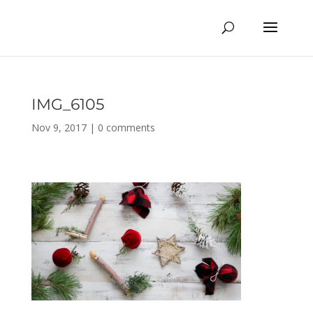
IMG_6105
Nov 9, 2017
|
0 comments