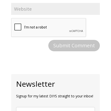
Newsletter
Signup for my latest DIYS straight to your inbox!