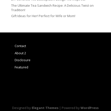
The Ultimate Tea Sandwich Recipe: A Delicious Twist on
Tradition!
Gift Ideas for Her! Perfect for Wife or Mom!
Contact
About 2
Disclosure
Featured
Designed by
Elegant Themes
| Powered by
WordPress