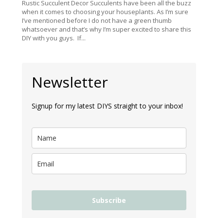
Rustic Succulent Decor Succulents have been all the buzz
when it comes to choosing your houseplants. As I’m sure
I’ve mentioned before I do not have a green thumb
whatsoever and that’s why I’m super excited to share this
DIY with you guys. If...
Newsletter
Signup for my latest DIYS straight to your inbox!
Subscribe