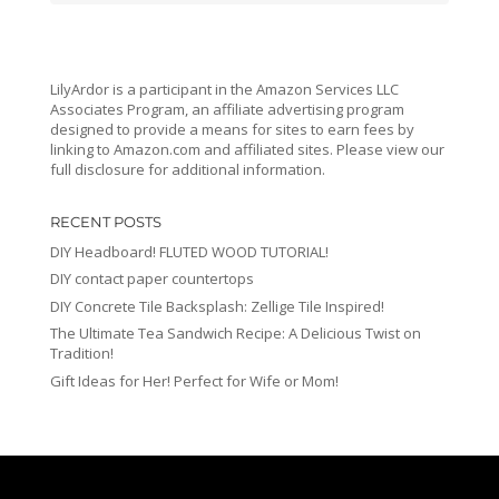
LilyArdor is a participant in the Amazon Services LLC
Associates Program, an affiliate advertising program
designed to provide a means for sites to earn fees by
linking to Amazon.com and affiliated sites. Please view our
full disclosure for additional information.
RECENT POSTS
DIY Headboard! FLUTED WOOD TUTORIAL!
DIY contact paper countertops
DIY Concrete Tile Backsplash: Zellige Tile Inspired!
The Ultimate Tea Sandwich Recipe: A Delicious Twist on
Tradition!
Gift Ideas for Her! Perfect for Wife or Mom!