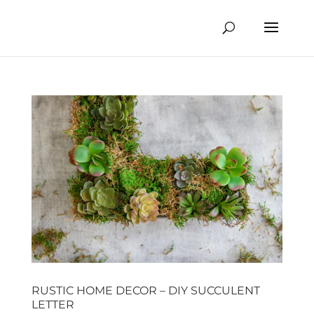
RUSTIC HOME DECOR – DIY SUCCULENT
LETTER