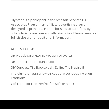
LilyArdor is a participant in the Amazon Services LLC
Associates Program, an affiliate advertising program
designed to provide a means for sites to earn fees by
linking to Amazon.com and affiliated sites. Please view our
full disclosure for additional information.
RECENT POSTS
DIY Headboard! FLUTED WOOD TUTORIAL!
DIY contact paper countertops
DIY Concrete Tile Backsplash: Zellige Tile Inspired!
The Ultimate Tea Sandwich Recipe: A Delicious Twist on
Tradition!
Gift Ideas for Her! Perfect for Wife or Mom!