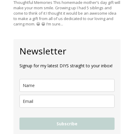
Thoughtful Memories This homemade mother’s day gift will
make your mom smile. Growing up I had 5 siblings and
come to think of it I thought it would be an awesome idea
to make a gift from all of us dedicated to our loving and
caring mom. 😀 😀 I’m sure...
Newsletter
Signup for my latest DIYS straight to your inbox!
Subscribe