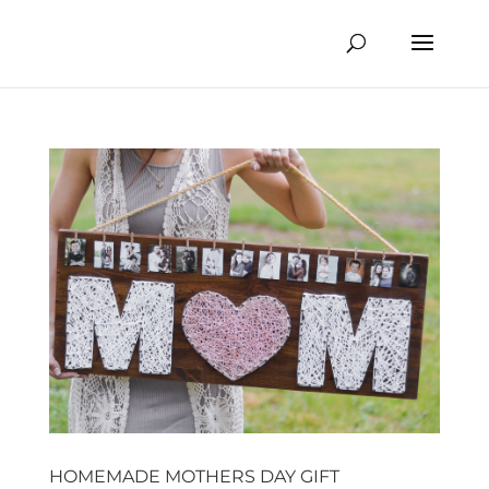
HOMEMADE MOTHERS DAY GIFT