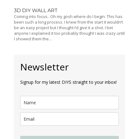
3D DIY WALL ART
Coming into focus.. Oh my gosh where do I begin. This has
been such a long process. I knew from the start it wouldn’t
be an easy project but I thought I’d give it a shot. I bet
anyone I explained it too probably thought I was crazy until
I showed them the...
Newsletter
Signup for my latest DIYS straight to your inbox!