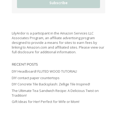
Subscribe
LilyArdor is a participant in the Amazon Services LLC
Associates Program, an affiliate advertising program
designed to provide a means for sites to earn fees by
linking to Amazon.com and affiliated sites. Please view our
full disclosure for additional information.
RECENT POSTS
DIY Headboard! FLUTED WOOD TUTORIAL!
DIY contact paper countertops
DIY Concrete Tile Backsplash: Zellige Tile Inspired!
The Ultimate Tea Sandwich Recipe: A Delicious Twist on
Tradition!
Gift Ideas for Her! Perfect for Wife or Mom!