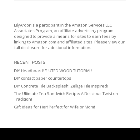
LilyArdor is a participant in the Amazon Services LLC
Associates Program, an affiliate advertising program
designed to provide a means for sites to earn fees by
linking to Amazon.com and affiliated sites. Please view our
full disclosure for additional information.
RECENT POSTS
DIY Headboard! FLUTED WOOD TUTORIAL!
DIY contact paper countertops
DIY Concrete Tile Backsplash: Zellige Tile Inspired!
The Ultimate Tea Sandwich Recipe: A Delicious Twist on
Tradition!
Gift Ideas for Her! Perfect for Wife or Mom!