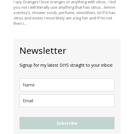
I spy Oranges I love oranges or anything with citrus.. I kid
you not I will literally use anything that has citrus…lemon
scentsy’s, shower scrub, perfume, smoothies. lol If it has
citrus and exists I most likely am a big fan and If I’m not
then I...
Newsletter
Signup for my latest DIYS straight to your inbox!
Subscribe