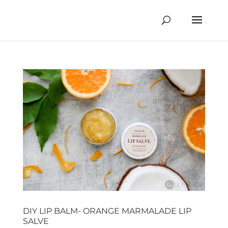
DIY LIP BALM- ORANGE MARMALADE LIP
SALVE