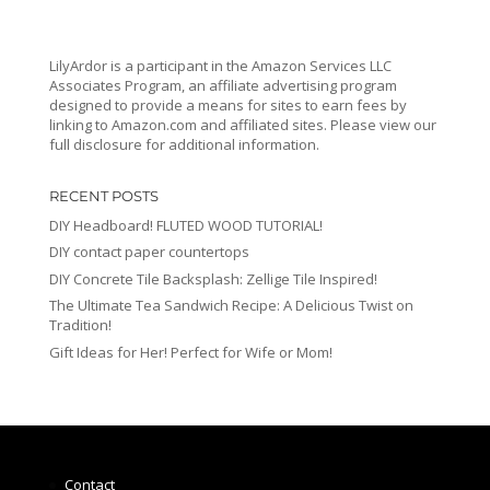
LilyArdor is a participant in the Amazon Services LLC
Associates Program, an affiliate advertising program
designed to provide a means for sites to earn fees by
linking to Amazon.com and affiliated sites. Please view our
full disclosure for additional information.
RECENT POSTS
DIY Headboard! FLUTED WOOD TUTORIAL!
DIY contact paper countertops
DIY Concrete Tile Backsplash: Zellige Tile Inspired!
The Ultimate Tea Sandwich Recipe: A Delicious Twist on
Tradition!
Gift Ideas for Her! Perfect for Wife or Mom!
Contact