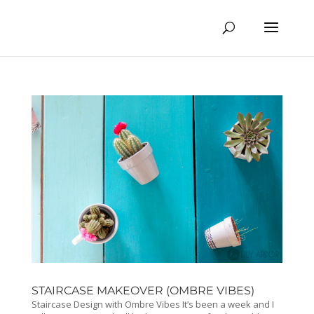
STAIRCASE MAKEOVER (OMBRE VIBES)
Staircase Design with Ombre Vibes It’s been a week and I