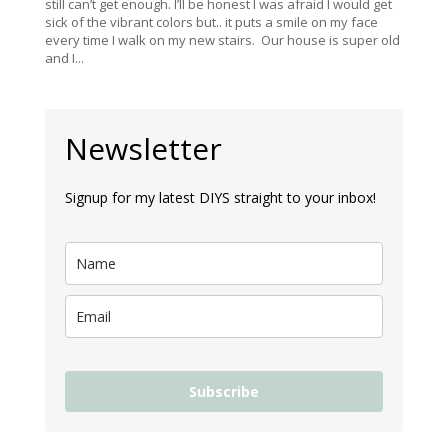
still can’t get enough. I’ll be honest I was afraid I would get
sick of the vibrant colors but.. it puts a smile on my face
every time I walk on my new stairs. Our house is super old
and I...
Newsletter
Signup for my latest DIYS straight to your inbox!
Subscribe