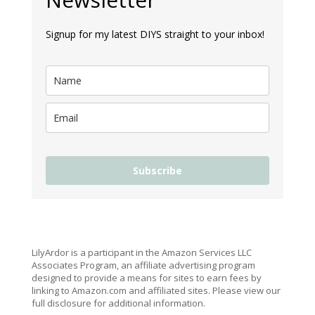
Signup for my latest DIYS straight to your inbox!
Subscribe
LilyArdor is a participant in the Amazon Services LLC
Associates Program, an affiliate advertising program
designed to provide a means for sites to earn fees by
linking to Amazon.com and affiliated sites. Please view our
full disclosure for additional information.