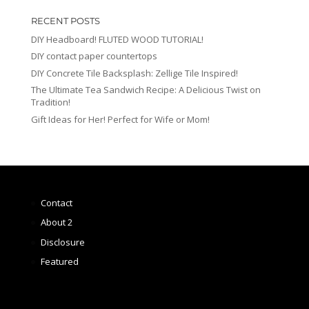
RECENT POSTS
DIY Headboard! FLUTED WOOD TUTORIAL!
DIY contact paper countertops
DIY Concrete Tile Backsplash: Zellige Tile Inspired!
The Ultimate Tea Sandwich Recipe: A Delicious Twist on
Tradition!
Gift Ideas for Her! Perfect for Wife or Mom!
Contact
About 2
Disclosure
Featured