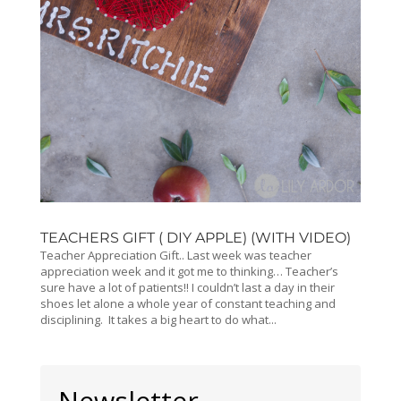
TEACHERS GIFT ( DIY APPLE) (WITH VIDEO)
Teacher Appreciation Gift.. Last week was teacher
appreciation week and it got me to thinking… Teacher’s
sure have a lot of patients!! I couldn’t last a day in their
shoes let alone a whole year of constant teaching and
disciplining. It takes a big heart to do what...
Newsletter