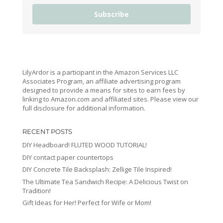
Subscribe
LilyArdor is a participant in the Amazon Services LLC
Associates Program, an affiliate advertising program
designed to provide a means for sites to earn fees by
linking to Amazon.com and affiliated sites. Please view our
full disclosure for additional information.
RECENT POSTS
DIY Headboard! FLUTED WOOD TUTORIAL!
DIY contact paper countertops
DIY Concrete Tile Backsplash: Zellige Tile Inspired!
The Ultimate Tea Sandwich Recipe: A Delicious Twist on
Tradition!
Gift Ideas for Her! Perfect for Wife or Mom!