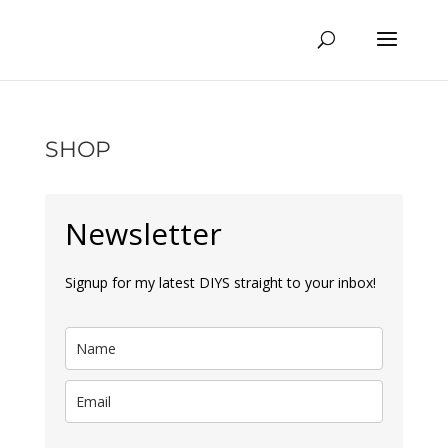
SHOP
Newsletter
Signup for my latest DIYS straight to your inbox!