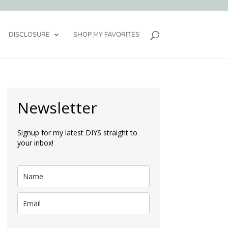
DISCLOSURE
SHOP MY FAVORITES
Newsletter
Signup for my latest DIYS straight to
your inbox!