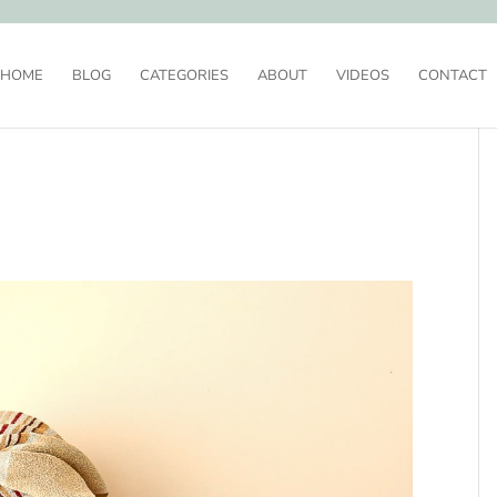
HOME
BLOG
CATEGORIES
ABOUT
VIDEOS
CONTACT