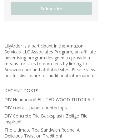
Subscribe
LilyArdor is a participant in the Amazon
Services LLC Associates Program, an affiliate
advertising program designed to provide a
means for sites to earn fees by linking to
Amazon.com and affiliated sites. Please view
our full disclosure for additional information.
RECENT POSTS
DIY Headboard! FLUTED WOOD TUTORIAL!
DIY contact paper countertops
DIY Concrete Tile Backsplash: Zellige Tile
Inspired!
The Ultimate Tea Sandwich Recipe: A
Delicious Twist on Tradition!