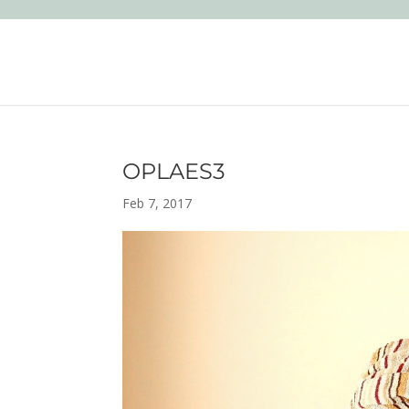
OPLAES3
Feb 7, 2017