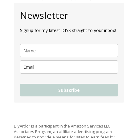
Newsletter
Signup for my latest DIYS straight to your inbox!
Subscribe
LilyArdor is a participant in the Amazon Services LLC
Associates Program, an affiliate advertising program
designed to provide a means for sites to earn fees by