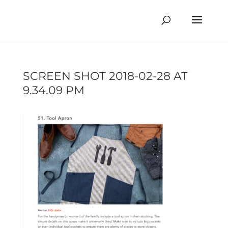
SCREEN SHOT 2018-02-28 AT
9.34.09 PM