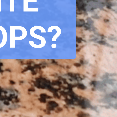
TE 
OPS?