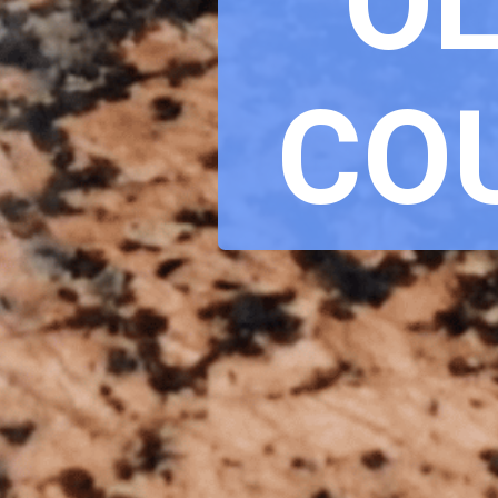
OL
CO