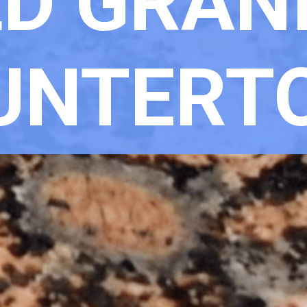
D GRANI
UNTERT