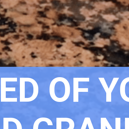
ED OF Y