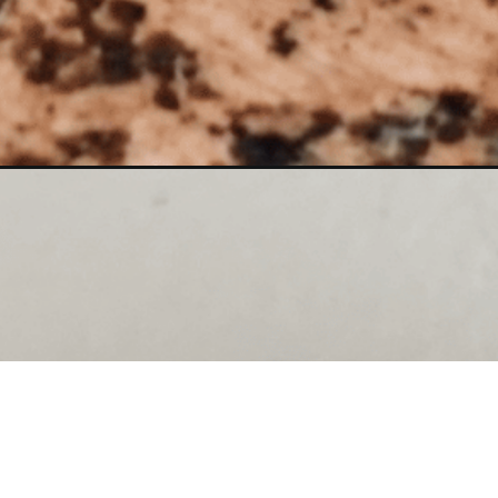
Opening
https://www.lilyardor.com/painting-my-granite-co