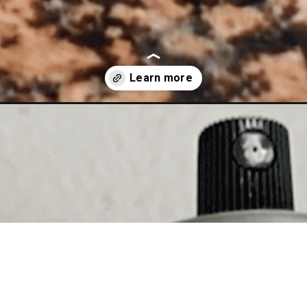
untertops/