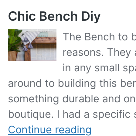
Chic Bench Diy
The Bench to b
reasons. They a
in any small sp
around to building this b
something durable and on 
boutique. I had a specific 
Chic
Continue reading
Bench