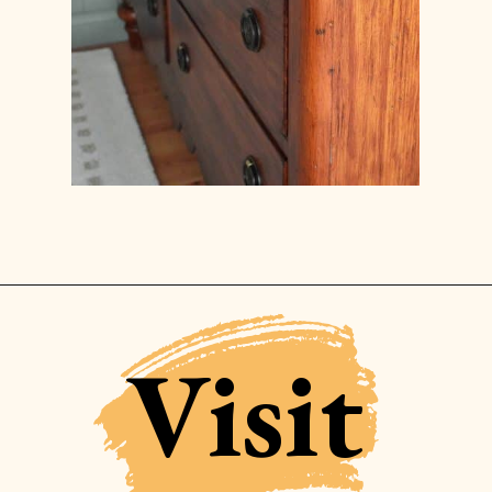
Opening
https://www.lilyardor.com/how-to-refinish-furniture-without-stripping-it/
Visit