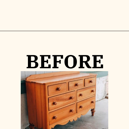
Opening
https://www.lilyardor.com/how-to-refinish-furniture-without-stripping-it/
BEFORE