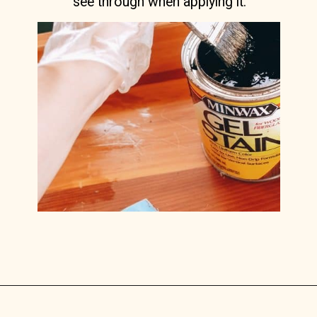
see through when applying it.
Opening
https://www.lilyardor.com/how-to-refinish-furniture-without-stripping-it/