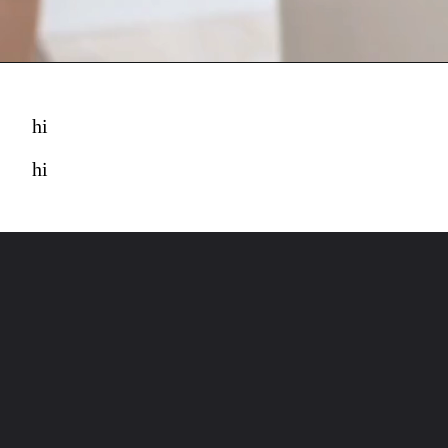
hi
hi