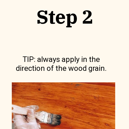
Step 2
TIP: always apply in the
direction of the wood grain.