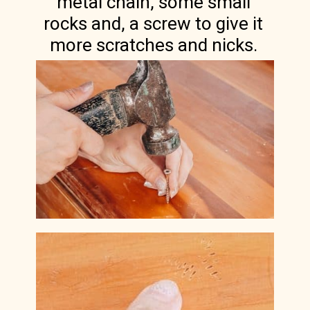
metal chain, some small
rocks and, a screw to give it
more scratches and nicks.