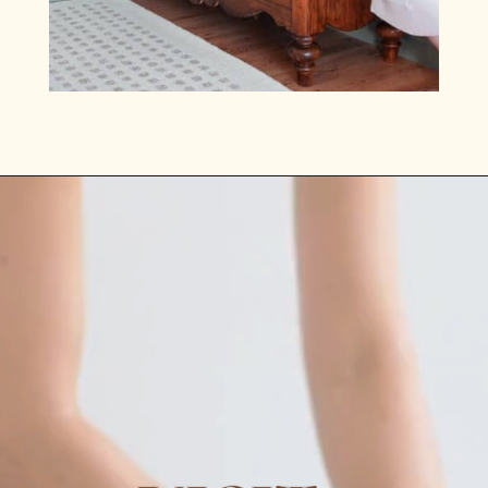
Opening
https://www.lilyardor.com/how-to-refinish-furniture-without-stripping-it/