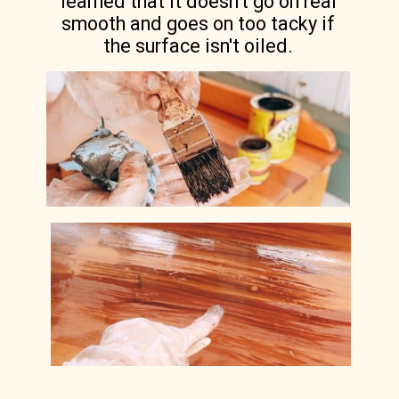
learned that it doesn't go on real
smooth and goes on too tacky if
the surface isn't oiled.