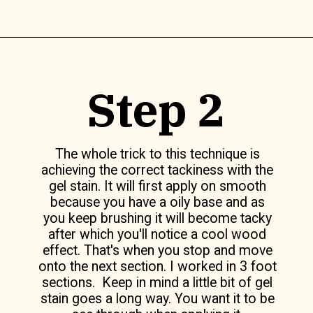
Opening
https://www.lilyardor.com/how-to-refinish-furniture-without-stripping-it/
Step 2
The whole trick to this technique is
achieving the correct tackiness with the
gel stain. It will first apply on smooth
because you have a oily base and as
you keep brushing it will become tacky
after which you'll notice a cool wood
effect. That's when you stop and move
onto the next section. I worked in 3 foot
sections. Keep in mind a little bit of gel
stain goes a long way. You want it to be