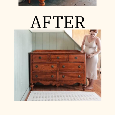
AFTER