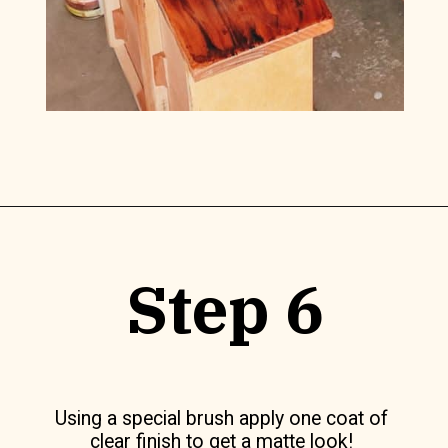
Opening
https://www.lilyardor.com/how-to-refinish-furniture-without-stripping-it/
Step 6
Using a special brush apply one coat of
clear finish to get a matte look!