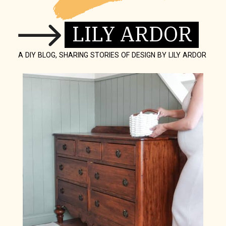
LILY ARDOR
A DIY BLOG, SHARING STORIES OF DESIGN BY LILY ARDOR