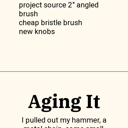
project source 2" angled
brush
cheap bristle brush
new knobs
Opening
https://www.lilyardor.com/how-to-refinish-furniture-without-stripping-it/
Aging It
I pulled out my hammer, a