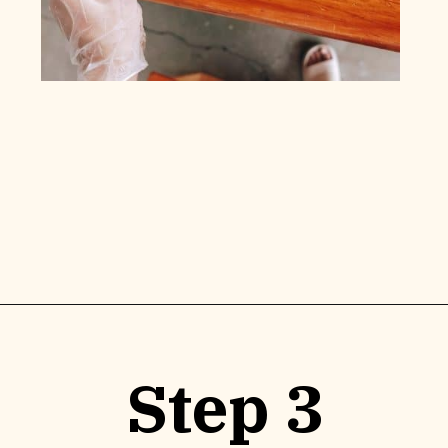
Opening
https://www.lilyardor.com/how-to-refinish-furniture-without-stripping-it/
Step 3