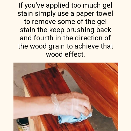
If you've applied too much gel
stain simply use a paper towel
to remove some of the gel
stain the keep brushing back
and fourth in the direction of
the wood grain to achieve that
wood effect.