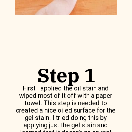
Opening
https://www.lilyardor.com/how-to-refinish-furniture-without-stripping-it/
Step 1
First I applied the oil stain and
wiped most of it off with a paper
towel. This step is needed to
created a nice oiled surface for the
gel stain. I tried doing this by
applying just the gel stain and