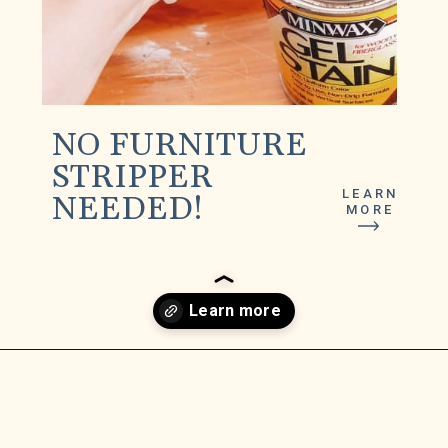
NO FURNITURE
STRIPPER
LEARN
NEEDED!
MORE
Opening
https://www.lilyardor.com/how-to-refinish-furniture-without-stripping-it/