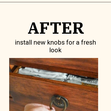
Opening
https://www.lilyardor.com/how-to-refinish-furniture-without-stripping-it/
AFTER
install new knobs for a fresh
look