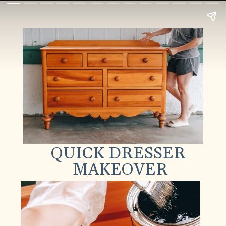
QUICK DRESSER
MAKEOVER