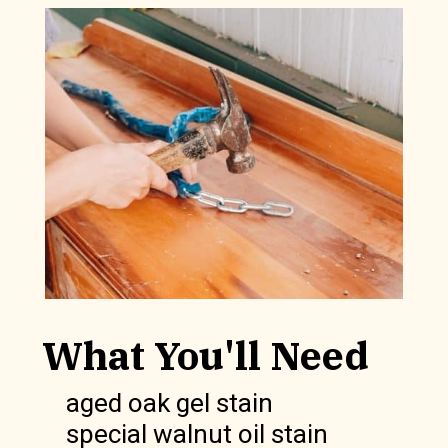
What You'll Need
aged oak gel stain
special walnut oil stain