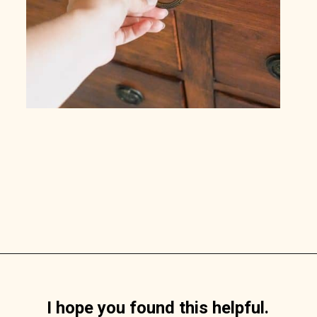
Opening
https://www.lilyardor.com/how-to-refinish-furniture-without-stripping-it/
I hope you found this helpful.