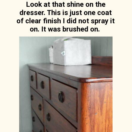
Look at that shine on the
dresser. This is just one coat
of clear finish I did not spray it
on. It was brushed on.