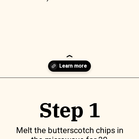
Opening
https://www.lilyardor.com/easter-nest-cookies/
Step 1
Melt the butterscotch chips in 