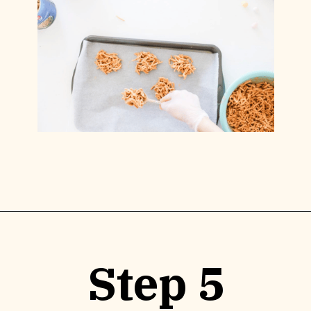
Opening
https://www.lilyardor.com/easter-nest-cookies/
Step 5