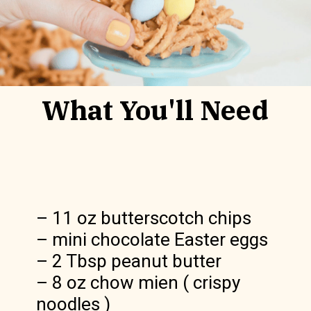
What You'll Need
– 11 oz butterscotch chips

– mini chocolate Easter eggs

– 2 Tbsp peanut butter

– 8 oz chow mien ( crispy 
noodles )