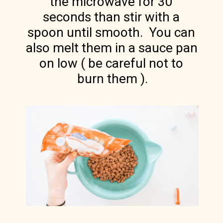
the microwave for 30 
seconds than stir with a 
spoon until smooth.  You can 
also melt them in a sauce pan 
on low ( be careful not to 
burn them ).