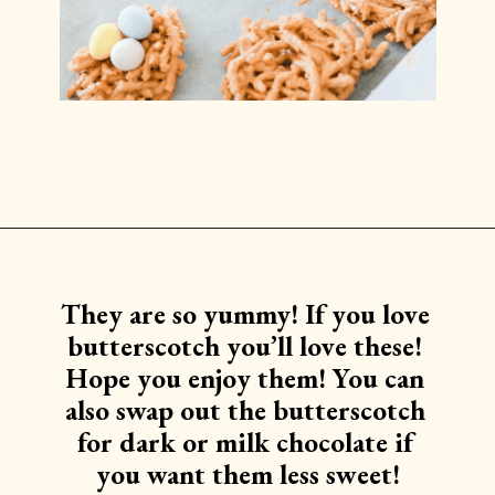
Opening
https://www.lilyardor.com/easter-nest-cookies/
They are so yummy! If you love 
butterscotch you’ll love these! 
Hope you enjoy them! You can 
also swap out the butterscotch 
for dark or milk chocolate if 
you want them less sweet!