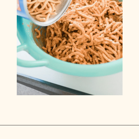
Opening
https://www.lilyardor.com/easter-nest-cookies/