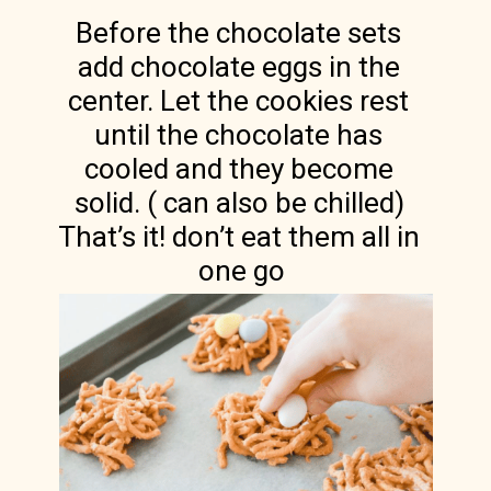
Before the chocolate sets 
add chocolate eggs in the 
center. Let the cookies rest 
until the chocolate has 
cooled and they become 
solid. ( can also be chilled) 
That’s it! don’t eat them all in 
one go