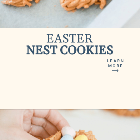
EASTER
NEST COOKIES
LEARN
MORE
Opening
https://www.lilyardor.com/easter-nest-cookies/