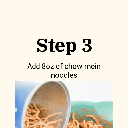
Opening
https://www.lilyardor.com/easter-nest-cookies/
Step 3
Add 8oz of chow mein 
noodles.