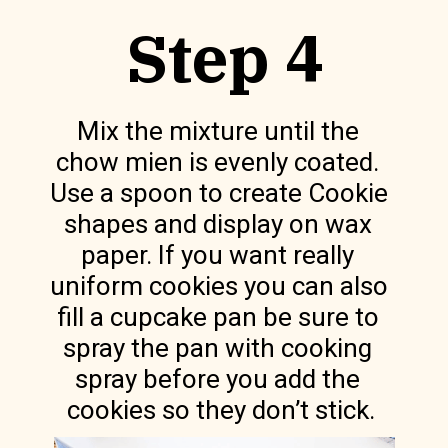
Step 4
Mix the mixture until the 
chow mien is evenly coated. 
Use a spoon to create Cookie 
shapes and display on wax 
paper. If you want really 
uniform cookies you can also 
fill a cupcake pan be sure to 
spray the pan with cooking 
spray before you add the 
cookies so they don’t stick.