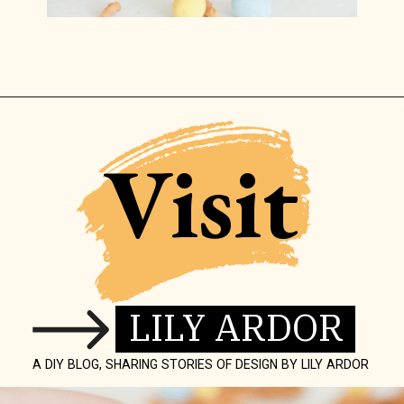
Opening
https://www.lilyardor.com/easter-nest-cookies/
Visit
LILY ARDOR
A DIY BLOG, SHARING STORIES OF DESIGN BY LILY ARDOR