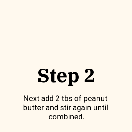
Opening
https://www.lilyardor.com/easter-nest-cookies/
Step 2
Next add 2 tbs of peanut 
butter and stir again until 
combined.