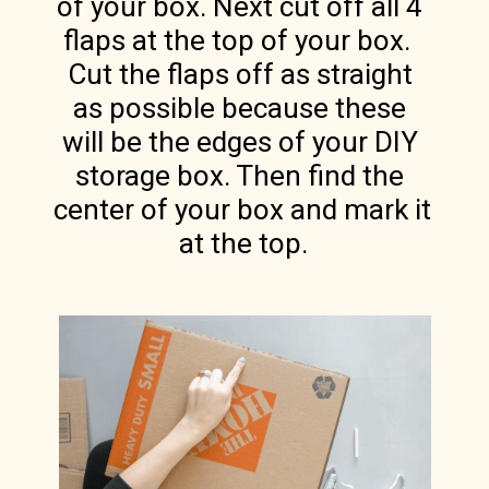
of your box. Next cut off all 4 
flaps at the top of your box.  
Cut the flaps off as straight 
as possible because these 
will be the edges of your DIY 
storage box. Then find the 
center of your box and mark it 
at the top.