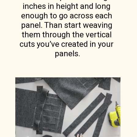
inches in height and long 
enough to go across each 
panel. Than start weaving 
them through the vertical 
cuts you’ve created in your 
panels.