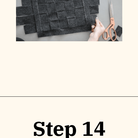
Opening
https://www.lilyardor.com/diy-felt-box/
Step 14