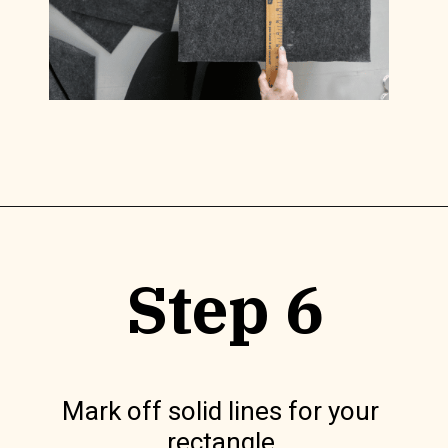
Opening
https://www.lilyardor.com/diy-felt-box/
Step 6
Mark off solid lines for your 
rectangle.