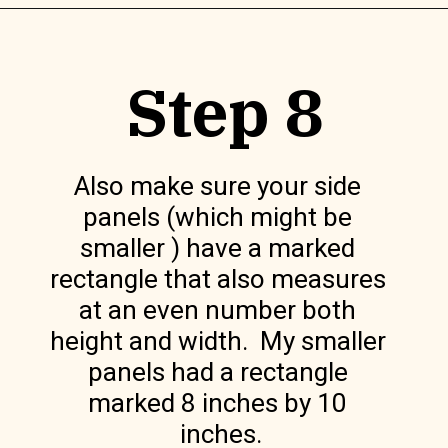
Opening
https://www.lilyardor.com/diy-felt-box/
Step 8
Also make sure your side 
panels (which might be 
smaller ) have a marked 
rectangle that also measures 
at an even number both 
height and width.  My smaller 
panels had a rectangle 
marked 8 inches by 10 
inches.