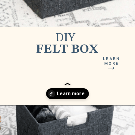
DIY
FELT BOX
LEARN
MORE
Opening
https://www.lilyardor.com/diy-felt-box/