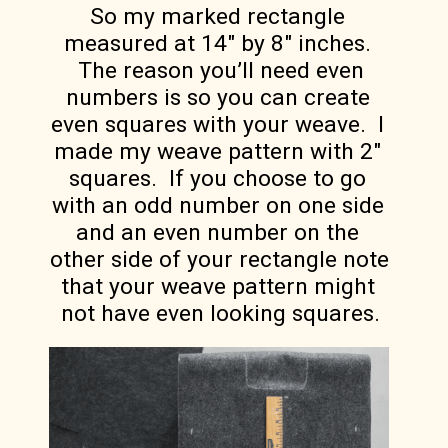
So my marked rectangle 
measured at 14″ by 8″ inches. 
 The reason you’ll need even 
numbers is so you can create 
even squares with your weave.  I 
made my weave pattern with 2″ 
squares.  If you choose to go 
with an odd number on one side 
and an even number on the 
other side of your rectangle note 
that your weave pattern might 
not have even looking squares.