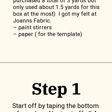
purchased a total of 3 yards but 
only used about 1.5 yards for this 
box at the most)  I got my felt at 
Joanns Fabric.

– paint stirrers

– paper ( for the template)
Opening
https://www.lilyardor.com/diy-felt-box/
Step 1
Start off by taping the bottom 