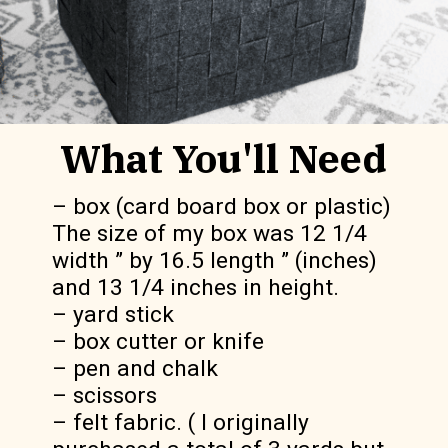
What You'll Need
– box (card board box or plastic)  
The size of my box was 12 1/4 
width ” by 16.5 length ” (inches)  
and 13 1/4 inches in height.

– yard stick

– box cutter or knife

– pen and chalk

– scissors

– felt fabric. ( I originally 