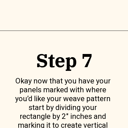
Opening
https://www.lilyardor.com/diy-felt-box/
Step 7
Okay now that you have your 
panels marked with where 
you’d like your weave pattern 
start by dividing your 
rectangle by 2″ inches and 
marking it to create vertical 