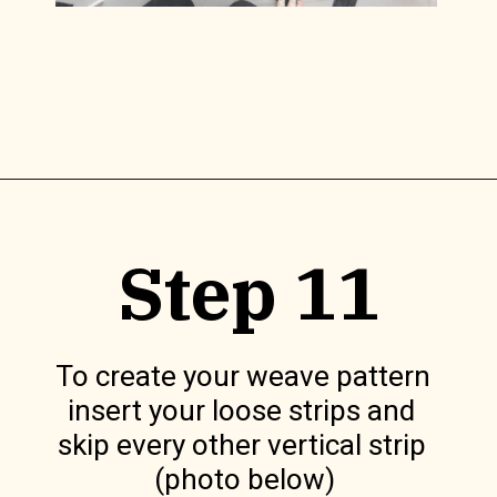
Opening
https://www.lilyardor.com/diy-felt-box/
Step 11
To create your weave pattern 
insert your loose strips and 
skip every other vertical strip 
(photo below)