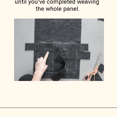
until you’ve completed weaving 
the whole panel.
Opening
https://www.lilyardor.com/diy-felt-box/