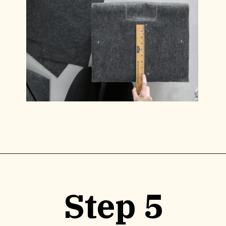
Opening
https://www.lilyardor.com/diy-felt-box/
Step 5