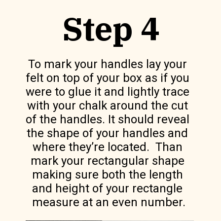
Step 4
To mark your handles lay your 
felt on top of your box as if you 
were to glue it and lightly trace 
with your chalk around the cut 
of the handles. It should reveal 
the shape of your handles and 
where they’re located.  Than 
mark your rectangular shape 
making sure both the length 
and height of your rectangle 
measure at an even number.