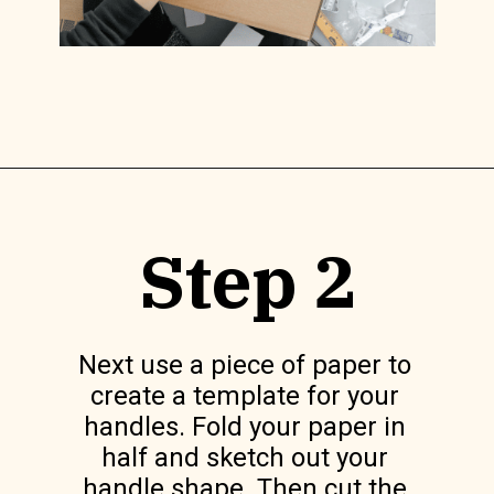
Opening
https://www.lilyardor.com/diy-felt-box/
Step 2
Next use a piece of paper to 
create a template for your 
handles. Fold your paper in 
half and sketch out your 
handle shape. Then cut the 