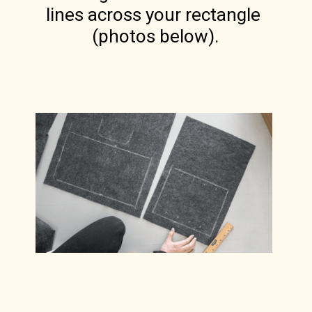
lines across your rectangle 
(photos below).