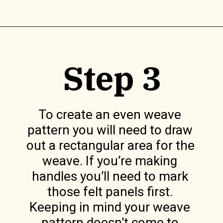
Opening
https://www.lilyardor.com/diy-felt-box/
Step 3
To create an even weave 
pattern you will need to draw 
out a rectangular area for the 
weave. If you’re making 
handles you’ll need to mark 
those felt panels first. 
Keeping in mind your weave 
pattern doesn’t come to 