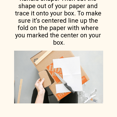
shape out of your paper and 
trace it onto your box. To make 
sure it’s centered line up the 
fold on the paper with where 
you marked the center on your 
box.