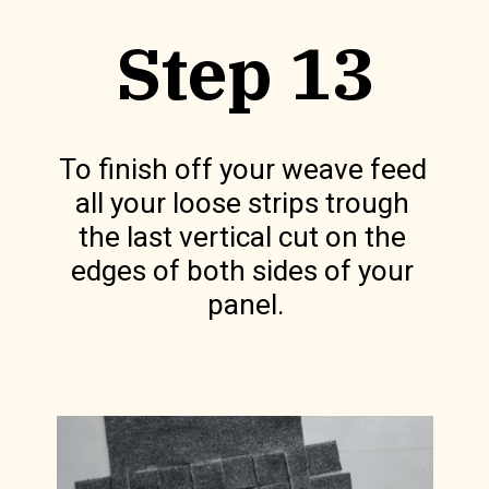
Step 13
To finish off your weave feed 
all your loose strips trough 
the last vertical cut on the 
edges of both sides of your 
panel.