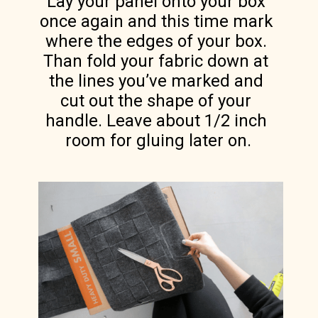
Lay your panel onto your box 
once again and this time mark 
where the edges of your box. 
Than fold your fabric down at 
the lines you’ve marked and 
cut out the shape of your 
handle. Leave about 1/2 inch 
room for gluing later on.