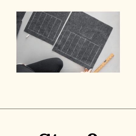
Opening
https://www.lilyardor.com/diy-felt-box/