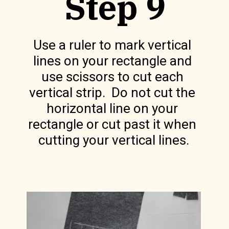
Step 9
Use a ruler to mark vertical 
lines on your rectangle and 
use scissors to cut each 
vertical strip.  Do not cut the 
horizontal line on your 
rectangle or cut past it when 
cutting your vertical lines.