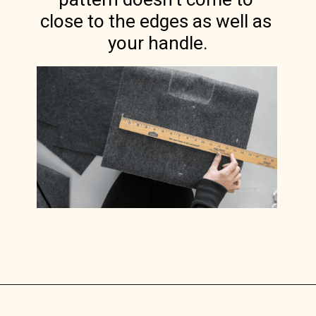
close to the edges as well as 
your handle.
Opening
https://www.lilyardor.com/diy-felt-box/