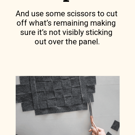
And use some scissors to cut 
off what’s remaining making 
sure it’s not visibly sticking 
out over the panel.