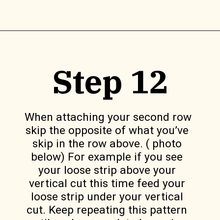
Opening
https://www.lilyardor.com/diy-felt-box/
Step 12
When attaching your second row 
skip the opposite of what you’ve 
skip in the row above. ( photo 
below) For example if you see 
your loose strip above your 
vertical cut this time feed your 
loose strip under your vertical 
cut. Keep repeating this pattern 