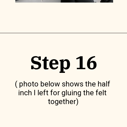
Opening
https://www.lilyardor.com/diy-felt-box/
Step 16
( photo below shows the half 
inch I left for gluing the felt 
together)