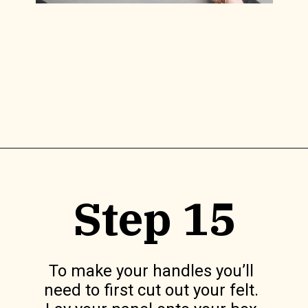
Opening
https://www.lilyardor.com/diy-felt-box/
Step 15
To make your handles you’ll 
need to first cut out your felt. 