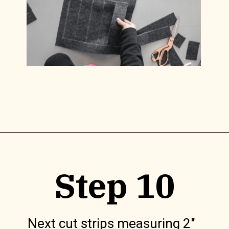
Opening
https://www.lilyardor.com/diy-felt-box/
Step 10
Next cut strips measuring 2″ 